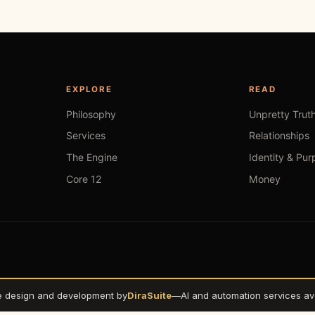
EXPLORE
READ
Philosophy
Unpretty Trut
Services
Relationships
The Engine
Identity & Pur
Core 12
Money
e design and development by
DiraSuite
—
AI and automation services ava