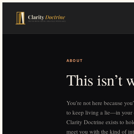
Skip
to
main
content
ABOUT
This isn’t
You’re not here because you’
to keep living a lie—in your
Clarity Doctrine exists to h
meet you with the kind of int