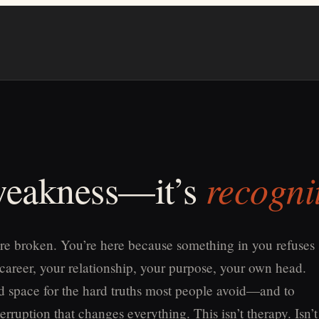
recogni
 weakness—it’s
re broken. You’re here because something in you refuses
 career, your relationship, your purpose, your own head.
old space for the hard truths most people avoid—and to
erruption that changes everything. This isn’t therapy. Isn’t