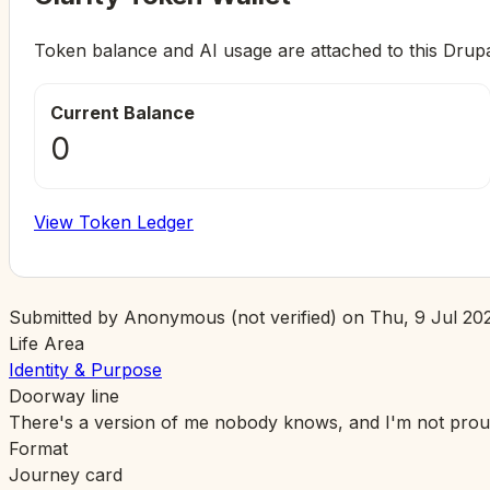
Token balance and AI usage are attached to this Drup
Current Balance
0
View Token Ledger
Submitted by
Anonymous (not verified)
on
Thu, 9 Jul 202
Life Area
Identity & Purpose
Doorway line
There's a version of me nobody knows, and I'm not proud 
Format
Journey card