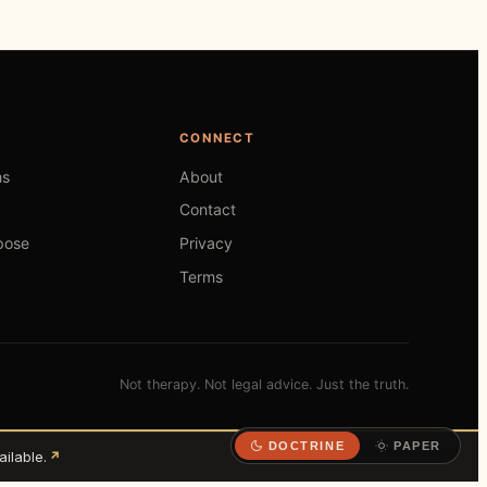
CONNECT
hs
About
Contact
pose
Privacy
Terms
Not therapy. Not legal advice. Just the truth.
DOCTRINE
PAPER
ilable.
↗