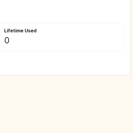
Lifetime Used
0