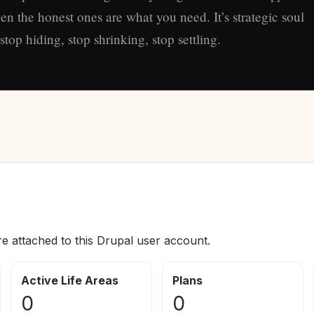
en the honest ones are what you need. It’s strategic soul
top hiding, stop shrinking, stop settling.
re attached to this Drupal user account.
Active Life Areas
Plans
0
0