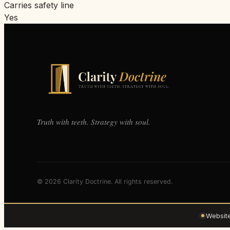
Carries safety line
Yes
Truth with teeth. Strategy with soul.
© 2026 Clarity Doctrine. All rights reserved.
Websit