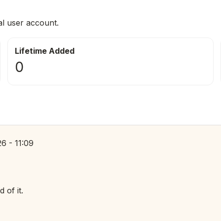
al user account.
Lifetime Added
0
6 - 11:09
of it.