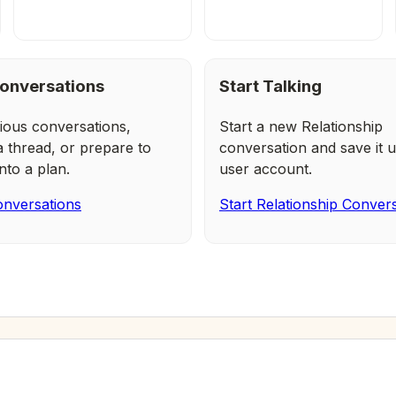
onversations
Start Talking
ious conversations,
Start a new Relationship
a thread, or prepare to
conversation and save it u
nto a plan.
user account.
nversations
Start Relationship Conver