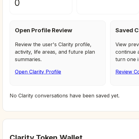
0
Open Profile Review
Saved C
Review the user's Clarity profile,
View prev
activity, life areas, and future plan
continue 
summaries.
turn one i
Open Clarity Profile
Review Co
No Clarity conversations have been saved yet.
Clarity Token Wallet