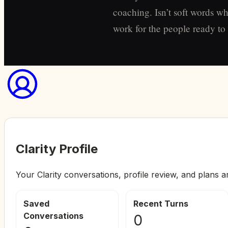
coaching. Isn’t soft words wh
work for the people ready to s
Clarity Profile
Your Clarity conversations, profile review, and plans a
Saved
Recent Turns
Conversations
0