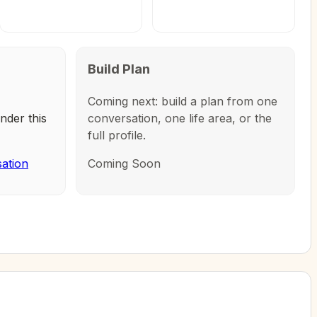
Build Plan
Coming next: build a plan from one
nder this
conversation, one life area, or the
full profile.
sation
Coming Soon