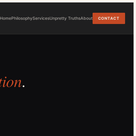
Home
Philosophy
Services
Unpretty Truths
About
CONTACT
tion
.