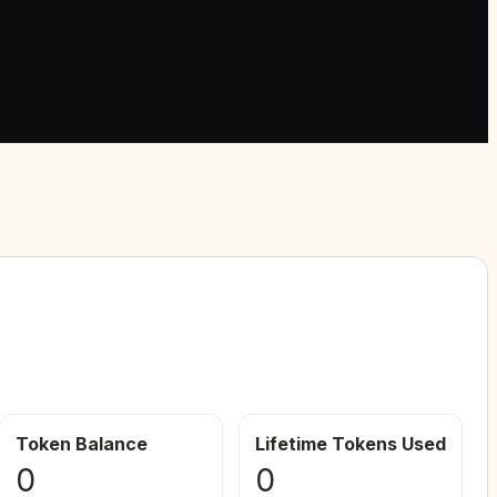
Token Balance
Lifetime Tokens Used
0
0