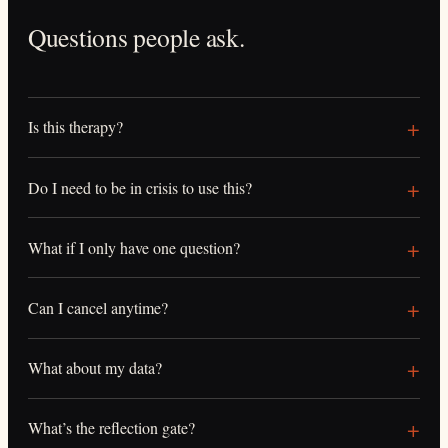
Questions people ask.
Is this therapy?
Do I need to be in crisis to use this?
What if I only have one question?
Can I cancel anytime?
What about my data?
What’s the reflection gate?