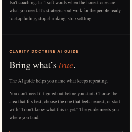
Isn’t coaching. Isn’t soft words when the honest ones are
what you need. It’s strategic soul work for the people ready
to stop hiding, stop shrinking, stop settling.
CLARITY DOCTRINE AI GUIDE
true
Bring what’s
.
The AI guide helps you name what keeps repeating.
You don’t need it figured out before you start. Choose the
area that fits best, choose the one that feels nearest, or start
with “I don’t know what this is yet.” The guide meets you
where you land.