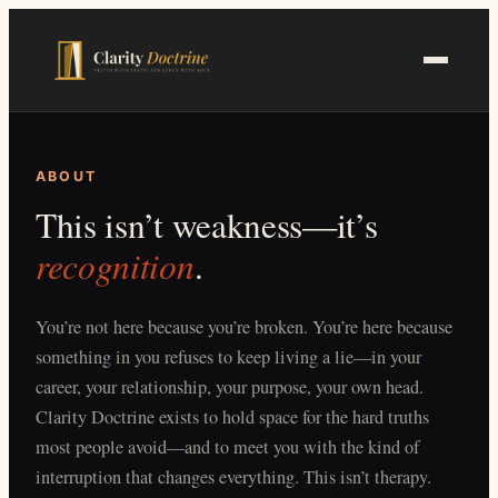
Skip
to
main
content
ABOUT
This isn’t weakness—it’s
recognition
.
You’re not here because you’re broken. You’re here because
something in you refuses to keep living a lie—in your
career, your relationship, your purpose, your own head.
Clarity Doctrine exists to hold space for the hard truths
most people avoid—and to meet you with the kind of
interruption that changes everything. This isn’t therapy.