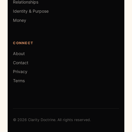
Relationships
Identity & Purpose
Money
CONNECT
About
Contact
Privacy
Terms
© 2026 Clarity Doctrine. All rights reserved.