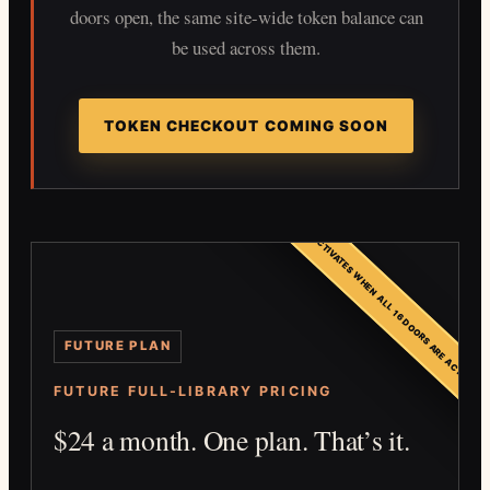
doors open, the same site-wide token balance can
be used across them.
TOKEN CHECKOUT COMING SOON
FUTURE PLAN — ACTIVATES WHEN ALL 16 DOORS ARE ACTIVE
FUTURE PLAN
FUTURE FULL-LIBRARY PRICING
$24 a month. One plan. That’s it.