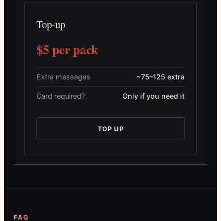
Top-up
$5 per pack
Extra messages
~75–125 extra
Card required?
Only if you need it
TOP UP
FAQ