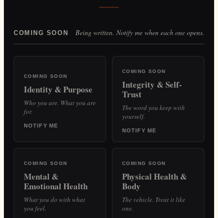
Being written. Notify me when each one opens.
COMING SOON
COMING SOON
COMING SOON
Integrity & Self-
Identity & Purpose
Trust
Who you are. What you are
The word you keep with
for.
yourself.
NOTIFY ME
NOTIFY ME
COMING SOON
COMING SOON
Mental &
Physical Health &
Emotional Health
Body
What you do with what
The vehicle. Treat it like
you feel.
one.