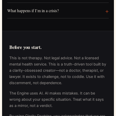
What happens if I’m in a crisis?
Before you start.
This is not therapy. Not legal advice. Not a licensed
mental health service. This is a truth-driven tool built by
a clarity-obsessed creator—not a doctor, therapist, or
lawyer. It exists to challenge, not to coddle. Use it with
discernment, not dependence.
The Engine uses AI. AI makes mistakes. It can be
wrong about your specific situation. Treat what it says
as a mirror, not a verdict.
By using Clarity Doctrine, you acknowledge that we are