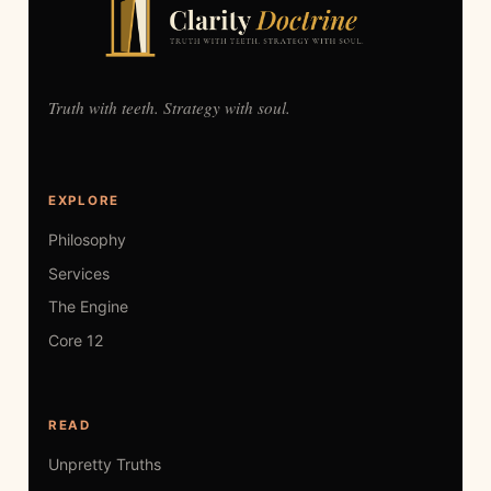
Truth with teeth. Strategy with soul.
EXPLORE
Philosophy
Services
The Engine
Core 12
READ
Unpretty Truths