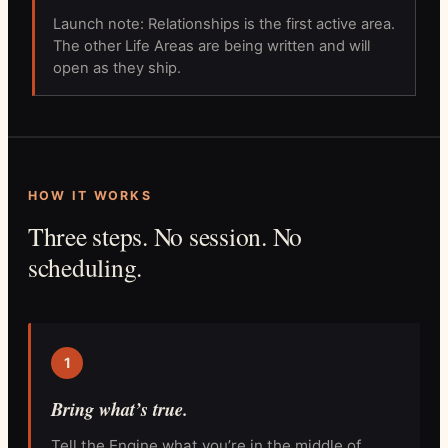
Launch note: Relationships is the first active area.
The other Life Areas are being written and will
open as they ship.
HOW IT WORKS
Three steps. No session. No
scheduling.
1
Bring what’s true.
Tell the Engine what you’re in the middle of.