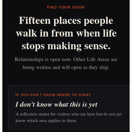
FIND YOUR DOOR
Fifteen places people
walk in from when life
stops making sense.
Relationships is open now. Other Life Areas are
being written and will open as they ship.
IF YOU DON'T KNOW WHERE TO START
I don't know what this is yet
A reflection starter for visitors who are here but do not yet
know which area applies to them.