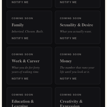
NOTIFY ME
NOTIFY ME
COMING SOON
COMING SOON
Family
Sexuality & Desire
Inherited. Chosen. Built.
What you actually want.
NOTIFY ME
NOTIFY ME
COMING SOON
COMING SOON
Work & Career
Money
What you do for forty
The number that runs your
years of waking time.
life until you look at it.
NOTIFY ME
NOTIFY ME
COMING SOON
COMING SOON
Education &
Creativity &
Learning
Expression