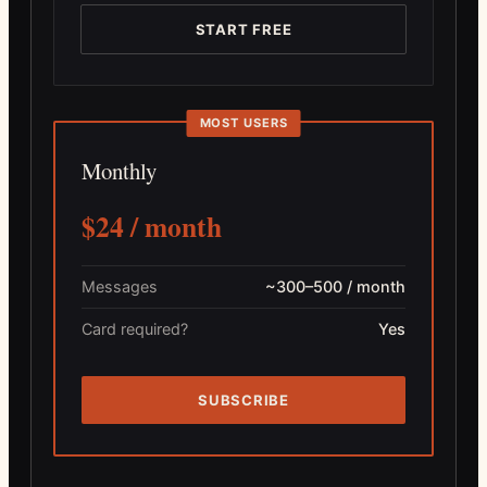
START FREE
MOST USERS
Monthly
$24 / month
Messages
~300–500 / month
Card required?
Yes
SUBSCRIBE