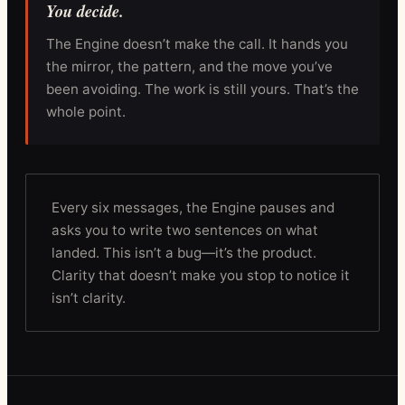
You decide.
The Engine doesn’t make the call. It hands you
the mirror, the pattern, and the move you’ve
been avoiding. The work is still yours. That’s the
whole point.
Every six messages, the Engine pauses and
asks you to write two sentences on what
landed. This isn’t a bug—it’s the product.
Clarity that doesn’t make you stop to notice it
isn’t clarity.