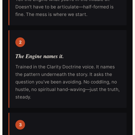
Doesn’t have to be articulate—half-formed is
fine. The mess is where we start.
2
The Engine names it.
Trained in the Clarity Doctrine voice. It names
the pattern underneath the story. It asks the
question you’ve been avoiding. No coddling, no
hustle, no spiritual hand-waving—just the truth,
steady.
3