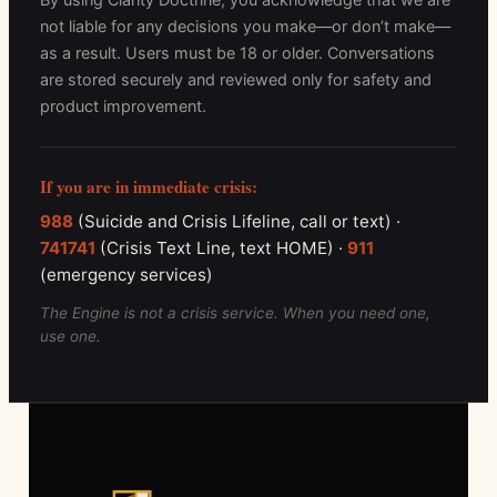
not liable for any decisions you make—or don’t make—
as a result. Users must be 18 or older. Conversations
are stored securely and reviewed only for safety and
product improvement.
If you are in immediate crisis:
988
(Suicide and Crisis Lifeline, call or text) ·
741741
(Crisis Text Line, text HOME) ·
911
(emergency services)
The Engine is not a crisis service. When you need one,
use one.