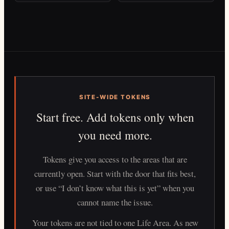
SITE-WIDE TOKENS
Start free. Add tokens only when
you need more.
Tokens give you access to the areas that are
currently open. Start with the door that fits best,
or use “I don’t know what this is yet” when you
cannot name the issue.
Your tokens are not tied to one Life Area. As new