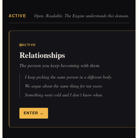
Open. Readable. The Engine understands this domain.
ACTIVE
ACTIVE
Relationships
The person you keep becoming with them.
I keep picking the same person in a different body.
We argue about the same thing for ten years.
Something went cold and I don’t know when.
ENTER
→