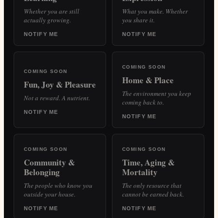
Whether you are still
What you make. Whether
actually growing.
you share it.
NOTIFY ME
NOTIFY ME
COMING SOON
COMING SOON
Home & Place
Fun, Joy & Pleasure
The environment you keep
Not a reward. A nutrient.
coming back to.
NOTIFY ME
NOTIFY ME
COMING SOON
COMING SOON
Community &
Time, Aging &
Belonging
Mortality
The people who know you
The only resource that
outside your house.
cannot be earned back.
NOTIFY ME
NOTIFY ME