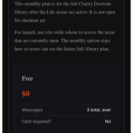
This monthly plan is for the full Clarity Doctrine
library after the Life Areas are active. It is not open
for checkout yet.
For launch, use site-wide tokens to access the areas
that are currently open. The monthly option stays
here so users can see the future full-library plan.
Free
$0
Messages
3 total, ever
Card required?
No