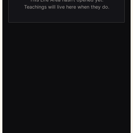
Teachings will live here when they do.