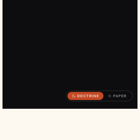
DOCTRINE
PAPER