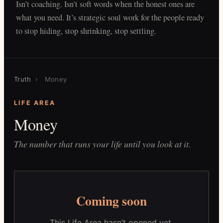
Isn’t coaching. Isn’t soft words when the honest ones are
what you need. It’s strategic soul work for the people ready
to stop hiding, stop shrinking, stop settling.
Truth
›
Money
LIFE AREA
Money
The number that runs your life until you look at it.
Coming soon
This Life Area hasn’t opened yet.