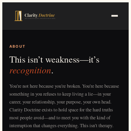
Skip
to
main
content
ABOUT
This isn’t weakness—it’s
recognition
.
You’re not here because you’re broken. You’re here because
something in you refuses to keep living a lie—in your
career, your relationship, your purpose, your own head.
Clarity Doctrine exists to hold space for the hard truths
most people avoid—and to meet you with the kind of
interruption that changes everything. This isn’t therapy.