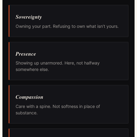
Sovereignty
Owning your part. Refusing to own what isn’t yours.
Presence
Showing up unarmored. Here, not halfway
somewhere else.
Compassion
Care with a spine. Not softness in place of
substance.