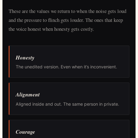
These are the values we return to when the noise gets loud
and the pressure to flinch gets louder. The ones that keep
the voice honest when honesty gets costly.
Honesty
The unedited version. Even when it’s inconvenient.
Alignment
Aligned inside and out. The same person in private.
Courage