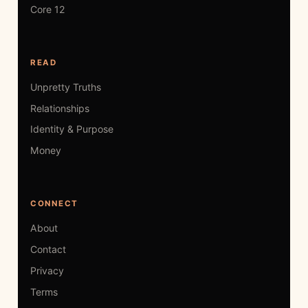
Core 12
READ
Unpretty Truths
Relationships
Identity & Purpose
Money
CONNECT
About
Contact
Privacy
Terms