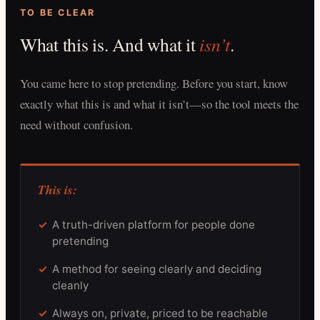
TO BE CLEAR
What this is. And what it
isn’t
.
You came here to stop pretending. Before you start, know
exactly what this is and what it isn’t—so the tool meets the
need without confusion.
This is:
A truth-driven platform for people done
pretending
A method for seeing clearly and deciding
cleanly
Always on, private, priced to be reachable