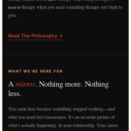
next to
therapy when you need something therapy isn’t built to
give.
Read The Philosophy →
WHAT WE’RE HERE FOR
mirror
A
. Nothing more. Nothing
less.
You came here because something stopped working—and
what you need isn’t reassurance. It’s an accurate picture of
what’s actually happening. In your relationship. Your career.