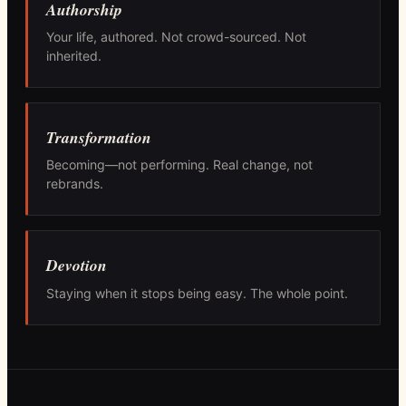
Authorship
Your life, authored. Not crowd-sourced. Not
inherited.
Transformation
Becoming—not performing. Real change, not
rebrands.
Devotion
Staying when it stops being easy. The whole point.