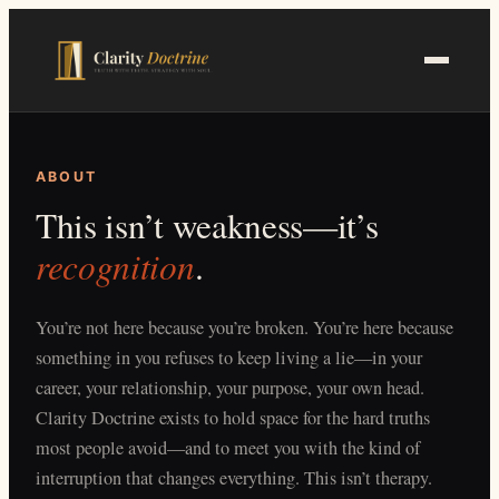
Skip
to
main
content
ABOUT
This isn’t weakness—it’s
recognition
.
You’re not here because you’re broken. You’re here because
something in you refuses to keep living a lie—in your
career, your relationship, your purpose, your own head.
Clarity Doctrine exists to hold space for the hard truths
most people avoid—and to meet you with the kind of
interruption that changes everything. This isn’t therapy.