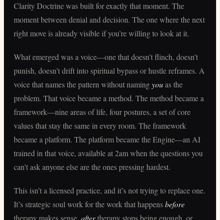
Clarity Doctrine was built for exactly that moment. The
moment between denial and decision. The one where the next
right move is already visible if you’re willing to look at it.
What emerged was a voice—one that doesn’t flinch, doesn’t
punish, doesn’t drift into spiritual bypass or hustle reframes. A
voice that names the pattern without naming
you
as the
problem. That voice became a method. The method became a
framework—nine areas of life, four postures, a set of core
values that stay the same in every room. The framework
became a platform. The platform became the Engine—an AI
trained in that voice, available at 2am when the questions you
can’t ask anyone else are the ones pressing hardest.
This isn’t a licensed practice, and it’s not trying to replace one.
It’s strategic soul work for the work that happens
before
therapy makes sense,
after
therapy stops being enough, or