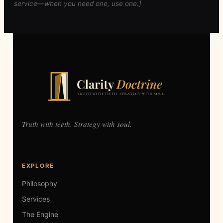
service—when you need one, use one.]
Truth with teeth. Strategy with soul.
EXPLORE
Philosophy
Services
The Engine