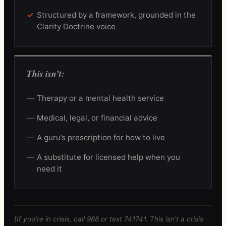
Structured by a framework, grounded in the
Clarity Doctrine voice
This isn’t:
Therapy or a mental health service
Medical, legal, or financial advice
A guru’s prescription for how to live
A substitute for licensed help when you
need it
[If you’re in crisis, call 988 or text 741741. This isn’t a crisis