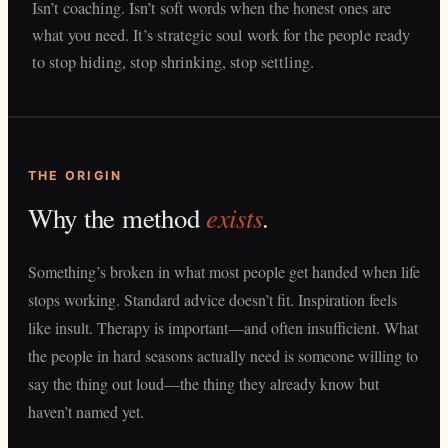
Isn’t coaching. Isn’t soft words when the honest ones are
what you need. It’s strategic soul work for the people ready
to stop hiding, stop shrinking, stop settling.
THE ORIGIN
exists
Why the method
.
Something’s broken in what most people get handed when life
stops working. Standard advice doesn’t fit. Inspiration feels
like insult. Therapy is important—and often insufficient. What
the people in hard seasons actually need is someone willing to
say the thing out loud—the thing they already know but
haven’t named yet.