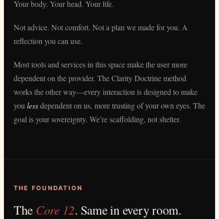
Your body. Your head. Your life.
Not advice. Not comfort. Not a plan we made for you. A
reflection you can use.
Most tools and services in this space make the user more
dependent on the provider. The Clarity Doctrine method
works the other way—every interaction is designed to make
you
less
dependent on us, more trusting of your own eyes. The
goal is your sovereignty. We’re scaffolding, not shelter.
THE FOUNDATION
The
Core 12
. Same in every room.