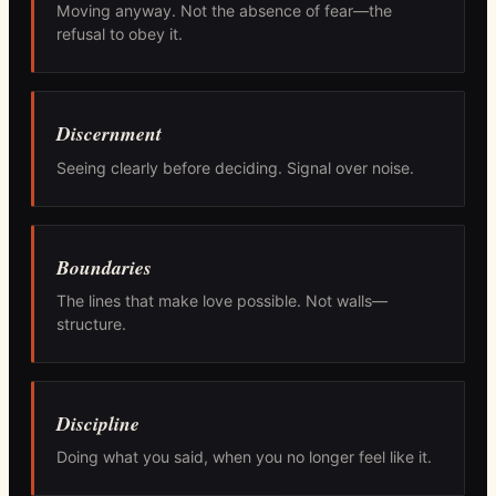
Moving anyway. Not the absence of fear—the
refusal to obey it.
Discernment
Seeing clearly before deciding. Signal over noise.
Boundaries
The lines that make love possible. Not walls—
structure.
Discipline
Doing what you said, when you no longer feel like it.