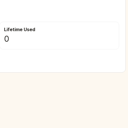
Lifetime Used
0