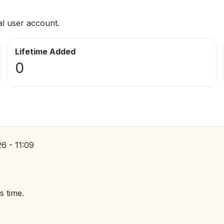
al user account.
Lifetime Added
0
6 - 11:09
s time.