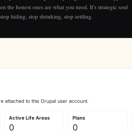
en the honest ones are what you need. It’s strategic soul
top hiding, stop shrinking, stop settling.
re attached to this Drupal user account.
Active Life Areas
Plans
0
0