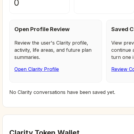
0
Open Profile Review
Saved C
Review the user's Clarity profile,
View prev
activity, life areas, and future plan
continue 
summaries.
turn one i
Open Clarity Profile
Review Co
No Clarity conversations have been saved yet.
Clarity Token Wallet