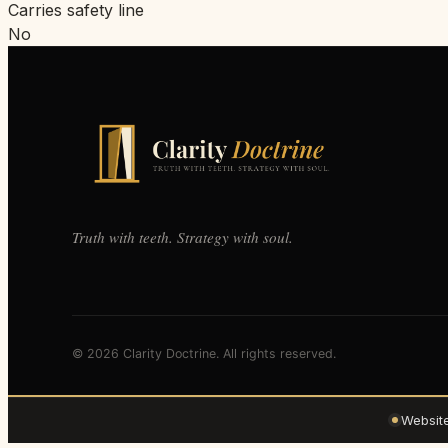
Carries safety line
No
Truth with teeth. Strategy with soul.
© 2026 Clarity Doctrine. All rights reserved.
Websit