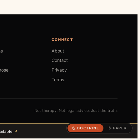
CONNECT
hs
About
Contact
pose
Privacy
Terms
Not therapy. Not legal advice. Just the truth.
DOCTRINE
PAPER
ilable.
↗