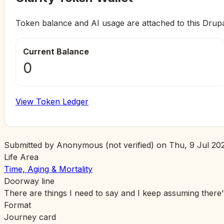
Token balance and AI usage are attached to this Drup
Current Balance
0
View Token Ledger
Submitted by
Anonymous (not verified)
on
Thu, 9 Jul 202
Life Area
Time, Aging & Mortality
Doorway line
There are things I need to say and I keep assuming there'
Format
Journey card