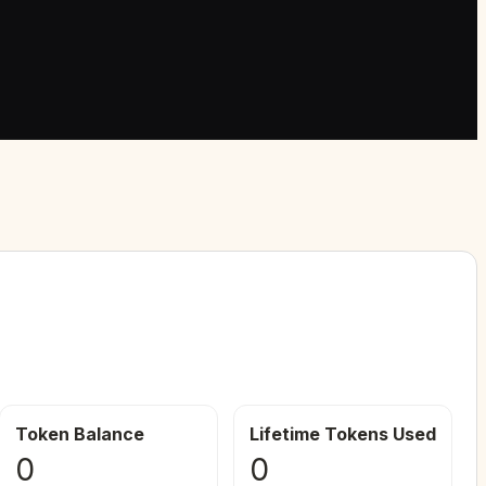
Token Balance
Lifetime Tokens Used
0
0