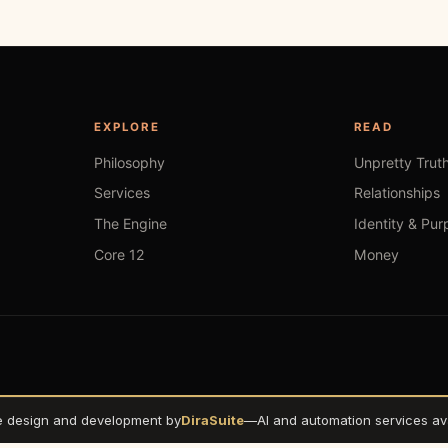
EXPLORE
READ
Philosophy
Unpretty Trut
Services
Relationships
The Engine
Identity & Pur
Core 12
Money
e design and development by
DiraSuite
—
AI and automation services ava