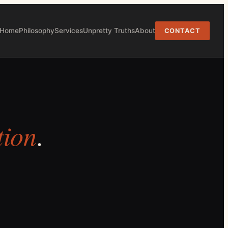
Home
Philosophy
Services
Unpretty Truths
About
CONTACT
tion
.