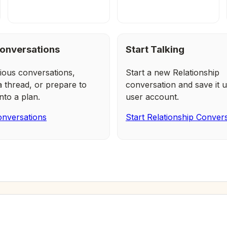
onversations
Start Talking
ious conversations,
Start a new Relationship
a thread, or prepare to
conversation and save it u
nto a plan.
user account.
nversations
Start Relationship Conver