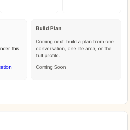
Build Plan
Coming next: build a plan from one
nder this
conversation, one life area, or the
full profile.
sation
Coming Soon