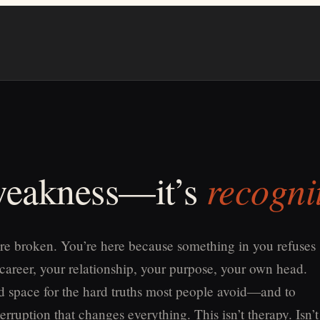
recogni
 weakness—it’s
re broken. You’re here because something in you refuses
 career, your relationship, your purpose, your own head.
old space for the hard truths most people avoid—and to
erruption that changes everything. This isn’t therapy. Isn’t