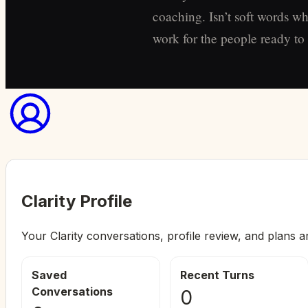
coaching. Isn’t soft words wh
work for the people ready to s
Clarity Profile
Your Clarity conversations, profile review, and plans a
Saved
Recent Turns
Conversations
0