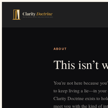
Skip
to
main
content
ABOUT
This isn’t
You’re not here because you’
to keep living a lie—in your
Clarity Doctrine exists to h
meet you with the kind of int