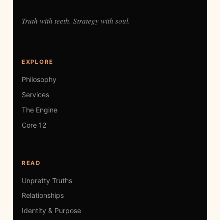
Truth with teeth. Strategy with soul.
EXPLORE
Philosophy
Services
The Engine
Core 12
READ
Unpretty Truths
Relationships
Identity & Purpose