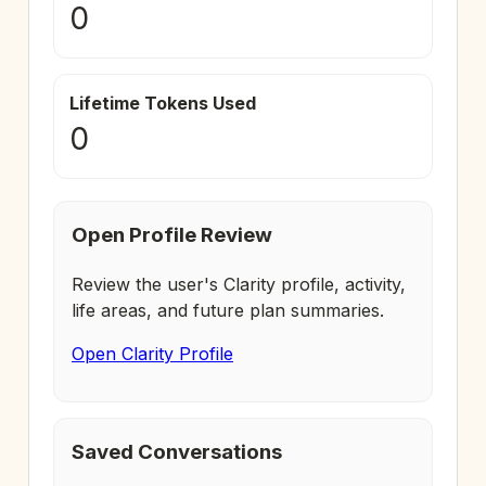
0
Lifetime Tokens Used
0
Open Profile Review
Review the user's Clarity profile, activity,
life areas, and future plan summaries.
Open Clarity Profile
Saved Conversations