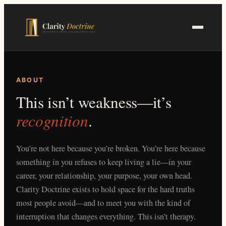
Skip
to
main
content
ABOUT
This isn’t weakness—it’s
recognition
.
You’re not here because you’re broken. You’re here because
something in you refuses to keep living a lie—in your
career, your relationship, your purpose, your own head.
Clarity Doctrine exists to hold space for the hard truths
most people avoid—and to meet you with the kind of
interruption that changes everything. This isn’t therapy.