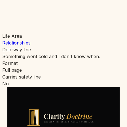
Life Area
Relationships
Doorway line
Something went cold and I don't know when.
Format
Full page
Carries safety line
No