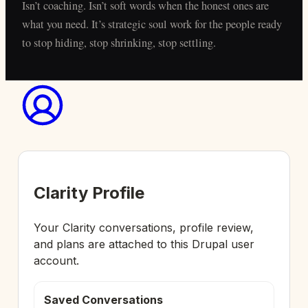
Isn’t coaching. Isn’t soft words when the honest ones are
what you need. It’s strategic soul work for the people ready
to stop hiding, stop shrinking, stop settling.
Clarity Profile
Your Clarity conversations, profile review,
and plans are attached to this Drupal user
account.
Saved Conversations