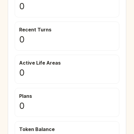
0
Recent Turns
0
Active Life Areas
0
Plans
0
Token Balance