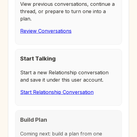
View previous conversations, continue a
thread, or prepare to turn one into a
plan.
Review Conversations
Start Talking
Start a new Relationship conversation
and save it under this user account.
Start Relationship Conversation
Build Plan
Coming next: build a plan from one