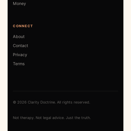
Money
CONNECT
About
Contact
Privacy
Terms
© 2026 Clarity Doctrine. All rights reserved.
Not therapy. Not legal advice. Just the truth.