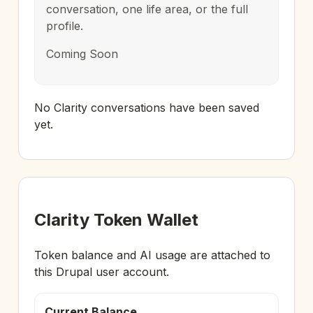
conversation, one life area, or the full
profile.
Coming Soon
No Clarity conversations have been saved
yet.
Clarity Token Wallet
Token balance and AI usage are attached to
this Drupal user account.
Current Balance