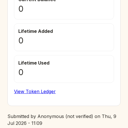
0
Lifetime Added
0
Lifetime Used
0
View Token Ledger
Submitted by
Anonymous (not verified)
on
Thu, 9
Jul 2026 - 11:09