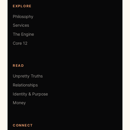
EXPLORE
Philosophy
Services
The Engine
Core 12
READ
Unpretty Truths
Relationships
Identity & Purpose
Money
CONNECT