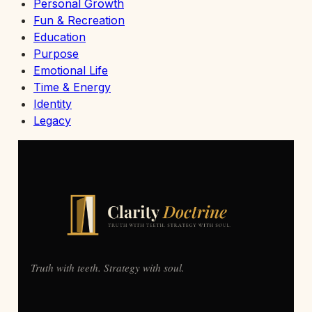
Personal Growth
Fun & Recreation
Education
Purpose
Emotional Life
Time & Energy
Identity
Legacy
Truth with teeth. Strategy with soul.