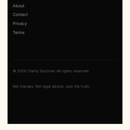
About
Contact
Privacy
Terms
© 2026 Clarity Doctrine. All rights reserved.
Not therapy. Not legal advice. Just the truth.