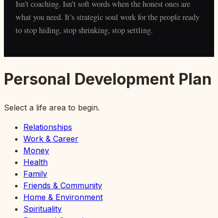
Isn’t coaching. Isn’t soft words when the honest ones are
what you need. It’s strategic soul work for the people ready
to stop hiding, stop shrinking, stop settling.
Personal Development Plan
Select a life area to begin.
Relationships
Work & Career
Money
Health
Family
Friends & Community
Home & Environment
Spirituality