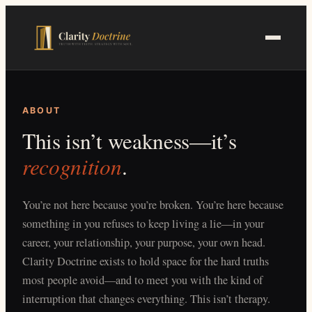
Skip
to
main
content
ABOUT
This isn’t weakness—it’s
recognition
.
You’re not here because you’re broken. You’re here because
something in you refuses to keep living a lie—in your
career, your relationship, your purpose, your own head.
Clarity Doctrine exists to hold space for the hard truths
most people avoid—and to meet you with the kind of
interruption that changes everything. This isn’t therapy.