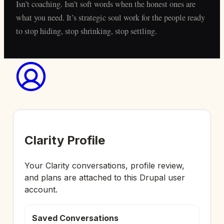
Isn’t coaching. Isn’t soft words when the honest ones are
what you need. It’s strategic soul work for the people ready
to stop hiding, stop shrinking, stop settling.
Clarity Profile
Your Clarity conversations, profile review,
and plans are attached to this Drupal user
account.
Saved Conversations