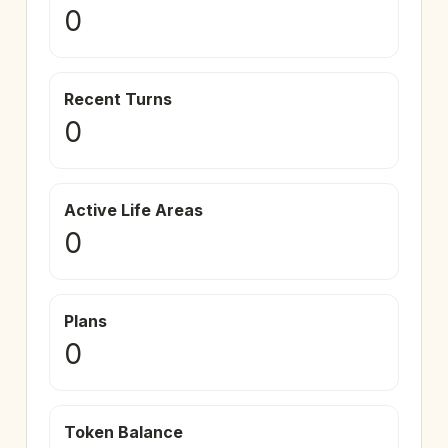
0
Recent Turns
0
Active Life Areas
0
Plans
0
Token Balance