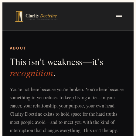
Skip
to
main
content
ABOUT
This isn’t weakness—it’s
recognition
.
You’re not here because you’re broken. You’re here because
something in you refuses to keep living a lie—in your
career, your relationship, your purpose, your own head.
Clarity Doctrine exists to hold space for the hard truths
most people avoid—and to meet you with the kind of
interruption that changes everything. This isn’t therapy.