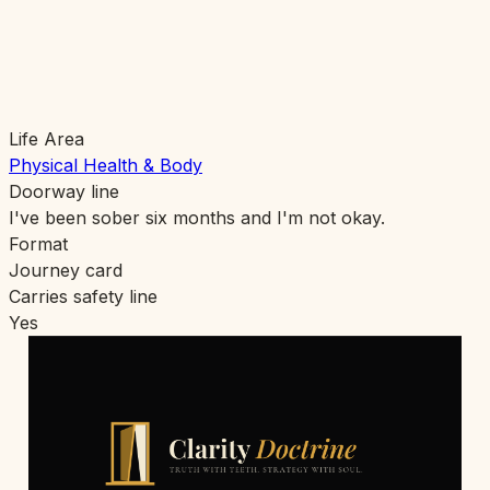
Life Area
Physical Health & Body
Doorway line
I've been sober six months and I'm not okay.
Format
Journey card
Carries safety line
Yes