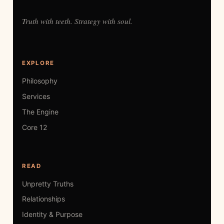
Truth with teeth. Strategy with soul.
EXPLORE
Philosophy
Services
The Engine
Core 12
READ
Unpretty Truths
Relationships
Identity & Purpose