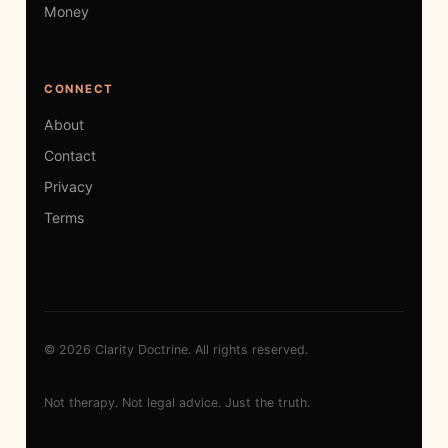
Money
CONNECT
About
Contact
Privacy
Terms
© 2026 Clarity Doctrine. All rights reserved.
Not therapy. Not legal advice. Just the truth.