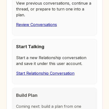
View previous conversations, continue a
thread, or prepare to turn one into a
plan.
Review Conversations
Start Talking
Start a new Relationship conversation
and save it under this user account.
Start Relationship Conversation
Build Plan
Coming next: build a plan from one