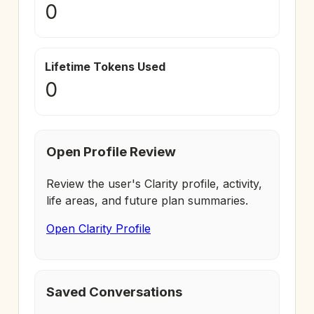
0
Lifetime Tokens Used
0
Open Profile Review
Review the user's Clarity profile, activity,
life areas, and future plan summaries.
Open Clarity Profile
Saved Conversations