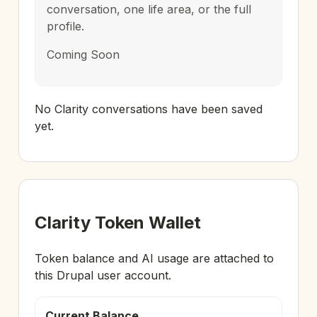
conversation, one life area, or the full
profile.
Coming Soon
No Clarity conversations have been saved
yet.
Clarity Token Wallet
Token balance and AI usage are attached to
this Drupal user account.
Current Balance