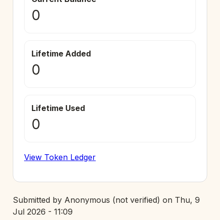
0
Lifetime Added
0
Lifetime Used
0
View Token Ledger
Submitted by
Anonymous (not verified)
on
Thu, 9
Jul 2026 - 11:09