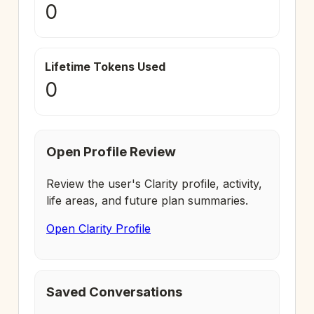
0
Lifetime Tokens Used
0
Open Profile Review
Review the user's Clarity profile, activity,
life areas, and future plan summaries.
Open Clarity Profile
Saved Conversations