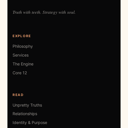
Truth with teeth. Strategy with soul.
EXPLORE
Philosophy
Services
The Engine
Core 12
READ
Unpretty Truths
Relationships
Identity & Purpose