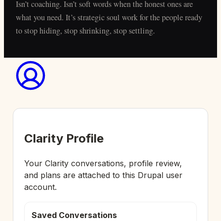
Isn’t coaching. Isn’t soft words when the honest ones are
what you need. It’s strategic soul work for the people ready
to stop hiding, stop shrinking, stop settling.
Clarity Profile
Your Clarity conversations, profile review,
and plans are attached to this Drupal user
account.
Saved Conversations