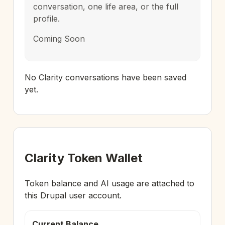
conversation, one life area, or the full
profile.
Coming Soon
No Clarity conversations have been saved
yet.
Clarity Token Wallet
Token balance and AI usage are attached to
this Drupal user account.
Current Balance