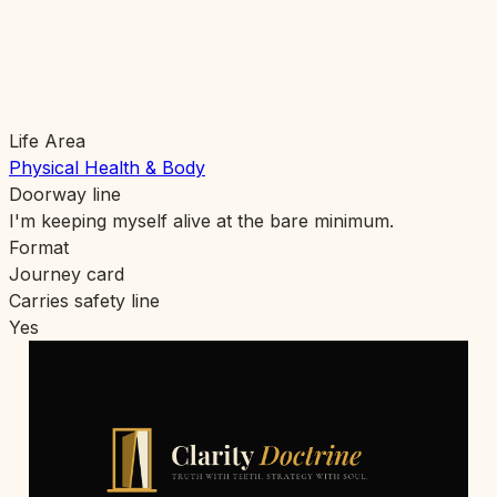
Life Area
Physical Health & Body
Doorway line
I'm keeping myself alive at the bare minimum.
Format
Journey card
Carries safety line
Yes