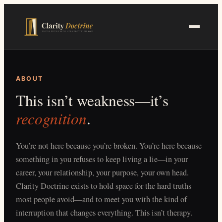
Skip
to
main
content
ABOUT
This isn’t weakness—it’s
recognition
.
You’re not here because you’re broken. You’re here because
something in you refuses to keep living a lie—in your
career, your relationship, your purpose, your own head.
Clarity Doctrine exists to hold space for the hard truths
most people avoid—and to meet you with the kind of
interruption that changes everything. This isn’t therapy.