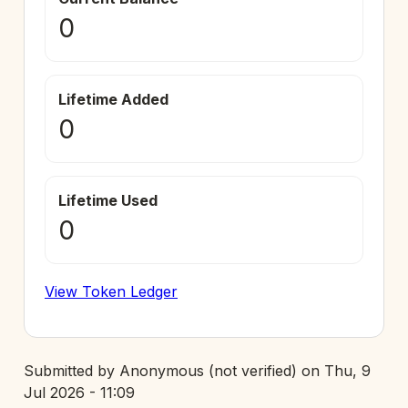
0
Lifetime Added
0
Lifetime Used
0
View Token Ledger
Submitted by
Anonymous (not verified)
on
Thu, 9
Jul 2026 - 11:09