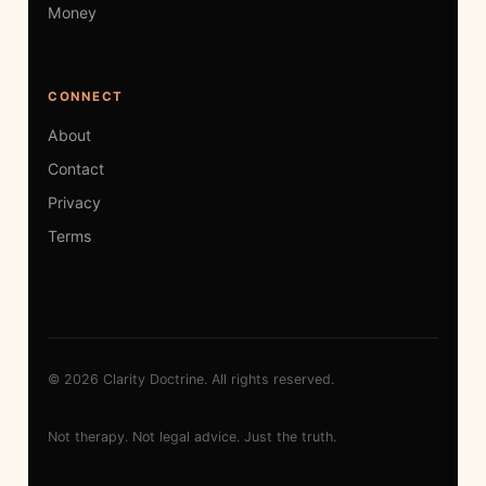
Money
CONNECT
About
Contact
Privacy
Terms
© 2026 Clarity Doctrine. All rights reserved.
Not therapy. Not legal advice. Just the truth.