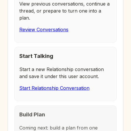
View previous conversations, continue a
thread, or prepare to turn one into a
plan.
Review Conversations
Start Talking
Start a new Relationship conversation
and save it under this user account.
Start Relationship Conversation
Build Plan
Coming next: build a plan from one