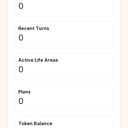
0
Recent Turns
0
Active Life Areas
0
Plans
0
Token Balance