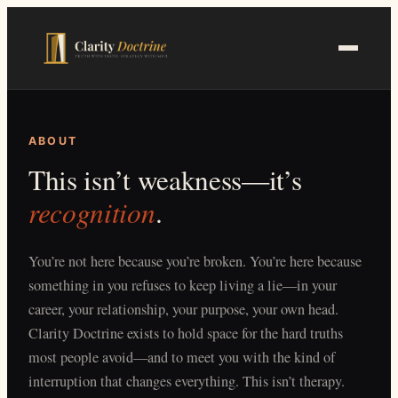
Skip
to
main
content
ABOUT
This isn’t weakness—it’s
recognition
.
You’re not here because you’re broken. You’re here because
something in you refuses to keep living a lie—in your
career, your relationship, your purpose, your own head.
Clarity Doctrine exists to hold space for the hard truths
most people avoid—and to meet you with the kind of
interruption that changes everything. This isn’t therapy.