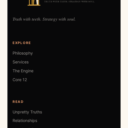
Truth with teeth. Strategy with soul.
EXPLORE
Philosophy
Services
The Engine
Core 12
READ
Unpretty Truths
Relationships