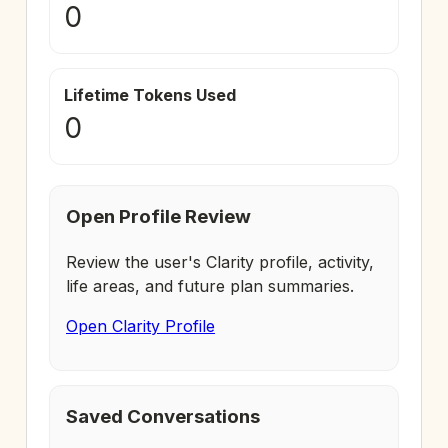
0
Lifetime Tokens Used
0
Open Profile Review
Review the user's Clarity profile, activity,
life areas, and future plan summaries.
Open Clarity Profile
Saved Conversations