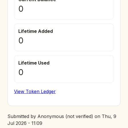
0
Lifetime Added
0
Lifetime Used
0
View Token Ledger
Submitted by
Anonymous (not verified)
on
Thu, 9
Jul 2026 - 11:09