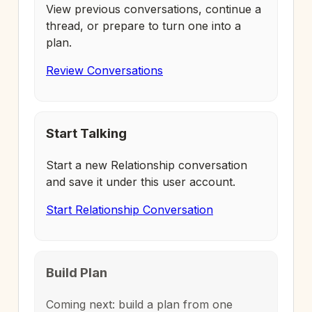
View previous conversations, continue a
thread, or prepare to turn one into a
plan.
Review Conversations
Start Talking
Start a new Relationship conversation
and save it under this user account.
Start Relationship Conversation
Build Plan
Coming next: build a plan from one