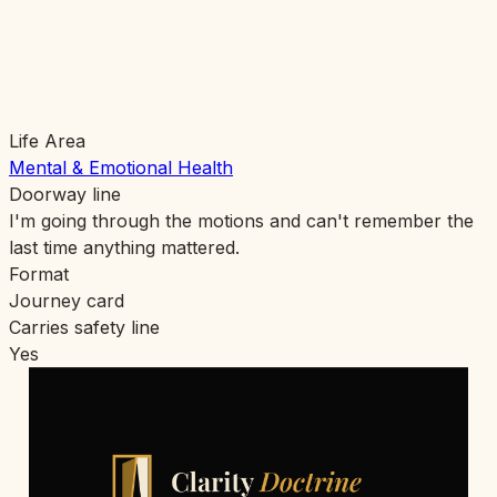
Life Area
Mental & Emotional Health
Doorway line
I'm going through the motions and can't remember the
last time anything mattered.
Format
Journey card
Carries safety line
Yes