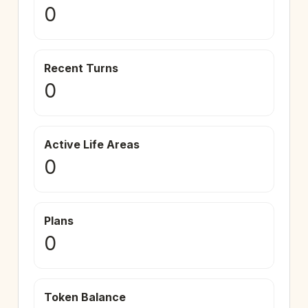
0
Recent Turns
0
Active Life Areas
0
Plans
0
Token Balance