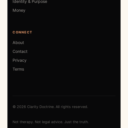
Identity & Purpose
Money
CONNECT
About
Contact
Privacy
Terms
© 2026 Clarity Doctrine. All rights reserved.
Not therapy. Not legal advice. Just the truth.