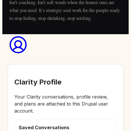
Isn’t coaching. Isn’t soft words when the honest ones are
what you need. It’s strategic soul work for the people ready
to stop hiding, stop shrinking, stop settling.
Clarity Profile
Your Clarity conversations, profile review,
and plans are attached to this Drupal user
account.
Saved Conversations