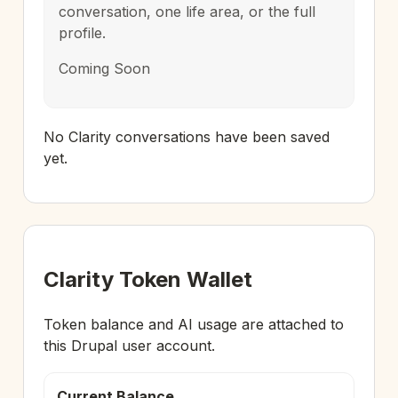
conversation, one life area, or the full
profile.
Coming Soon
No Clarity conversations have been saved
yet.
Clarity Token Wallet
Token balance and AI usage are attached to
this Drupal user account.
Current Balance