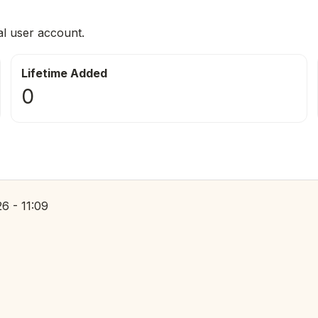
al user account.
Lifetime Added
0
6 - 11:09