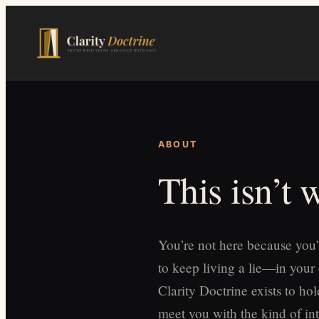
Skip
to
main
content
ABOUT
This isn’t
You’re not here because you’
to keep living a lie—in your
Clarity Doctrine exists to h
meet you with the kind of int