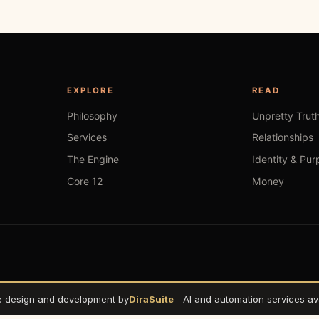
EXPLORE
READ
Philosophy
Unpretty Trut
Services
Relationships
The Engine
Identity & Pur
Core 12
Money
e design and development by
DiraSuite
—
AI and automation services ava