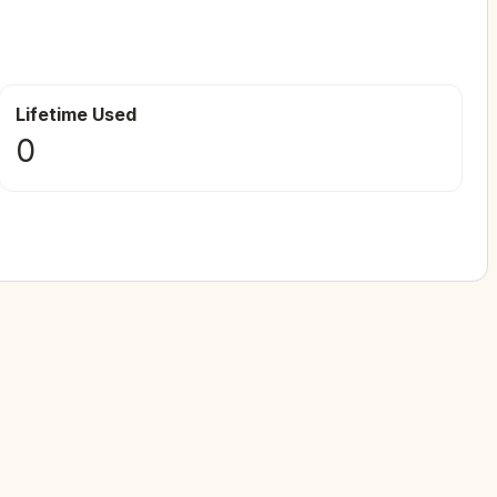
Lifetime Used
0