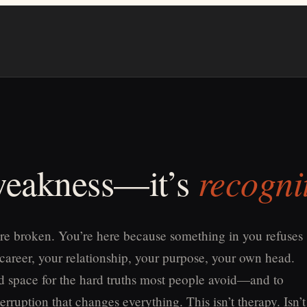
recogni
 weakness—it’s
re broken. You’re here because something in you refuses
 career, your relationship, your purpose, your own head.
old space for the hard truths most people avoid—and to
erruption that changes everything. This isn’t therapy. Isn’t