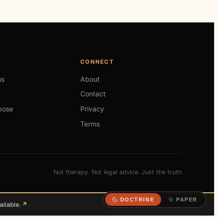
CONNECT
hs
About
Contact
pose
Privacy
Terms
Not therapy. Not legal advice. Just the truth.
DOCTRINE
PAPER
ilable.
↗