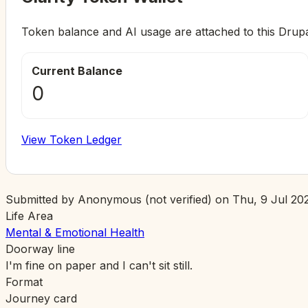
Token balance and AI usage are attached to this Drup
Current Balance
0
View Token Ledger
Submitted by
Anonymous (not verified)
on
Thu, 9 Jul 202
Life Area
Mental & Emotional Health
Doorway line
I'm fine on paper and I can't sit still.
Format
Journey card