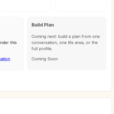
Build Plan
Coming next: build a plan from one
nder this
conversation, one life area, or the
full profile.
sation
Coming Soon