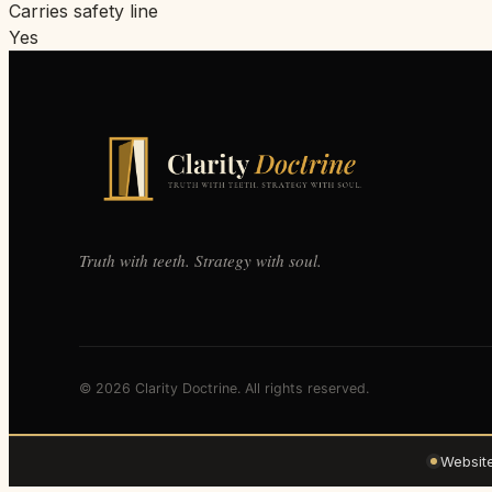
Carries safety line
Yes
Truth with teeth. Strategy with soul.
© 2026 Clarity Doctrine. All rights reserved.
Websit