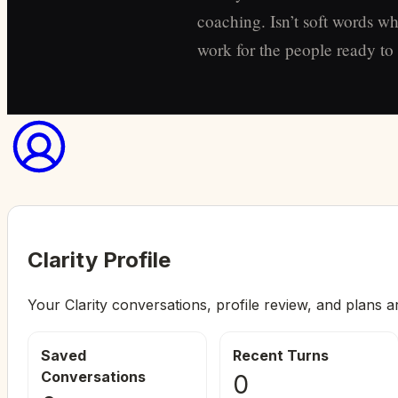
coaching. Isn’t soft words wh
work for the people ready to s
Clarity Profile
Your Clarity conversations, profile review, and plans a
Saved
Recent Turns
Conversations
0