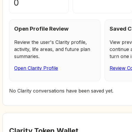
0
Open Profile Review
Saved C
Review the user's Clarity profile,
View prev
activity, life areas, and future plan
continue 
summaries.
turn one i
Open Clarity Profile
Review Co
No Clarity conversations have been saved yet.
Clarity Token Wallet