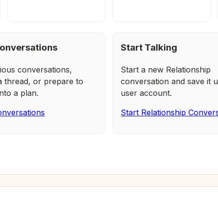
onversations
Start Talking
ious conversations,
Start a new Relationship
a thread, or prepare to
conversation and save it u
nto a plan.
user account.
nversations
Start Relationship Conver