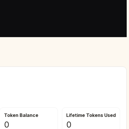
Token Balance
Lifetime Tokens Used
0
0