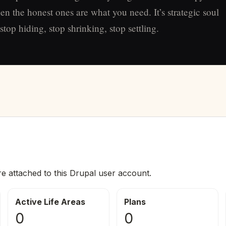
en the honest ones are what you need. It’s strategic soul
top hiding, stop shrinking, stop settling.
re attached to this Drupal user account.
Active Life Areas
Plans
0
0