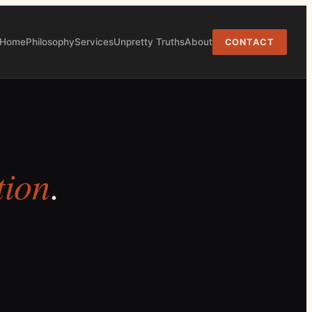
Home
Philosophy
Services
Unpretty Truths
About
CONTACT
tion
.