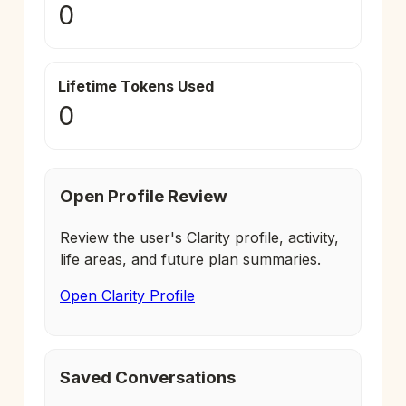
0
Lifetime Tokens Used
0
Open Profile Review
Review the user's Clarity profile, activity,
life areas, and future plan summaries.
Open Clarity Profile
Saved Conversations