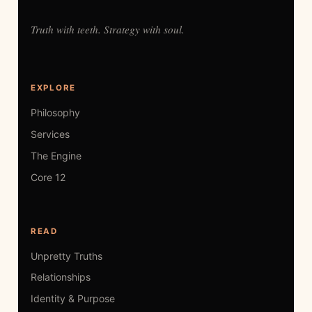
Truth with teeth. Strategy with soul.
EXPLORE
Philosophy
Services
The Engine
Core 12
READ
Unpretty Truths
Relationships
Identity & Purpose