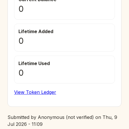
0
Lifetime Added
0
Lifetime Used
0
View Token Ledger
Submitted by
Anonymous (not verified)
on
Thu, 9
Jul 2026 - 11:09