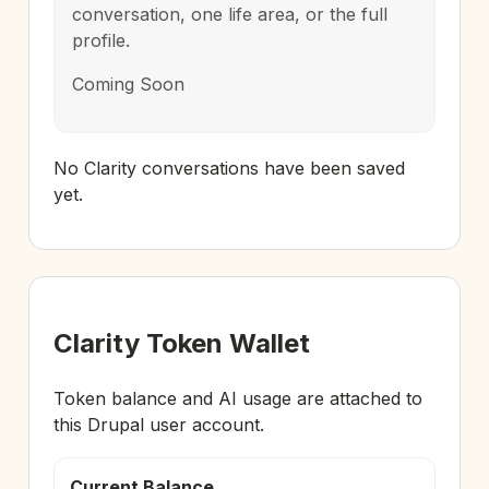
conversation, one life area, or the full
profile.
Coming Soon
No Clarity conversations have been saved
yet.
Clarity Token Wallet
Token balance and AI usage are attached to
this Drupal user account.
Current Balance