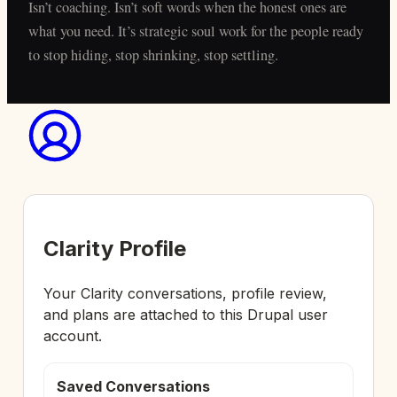
Isn’t coaching. Isn’t soft words when the honest ones are
what you need. It’s strategic soul work for the people ready
to stop hiding, stop shrinking, stop settling.
Clarity Profile
Your Clarity conversations, profile review,
and plans are attached to this Drupal user
account.
Saved Conversations