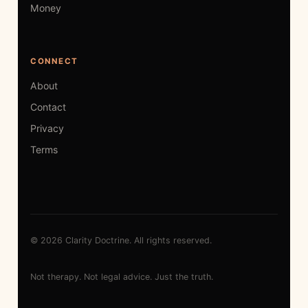
Money
CONNECT
About
Contact
Privacy
Terms
© 2026 Clarity Doctrine. All rights reserved.
Not therapy. Not legal advice. Just the truth.