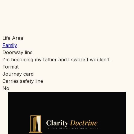
Life Area
Family
Doorway line
I'm becoming my father and I swore I wouldn't.
Format
Journey card
Carries safety line
No