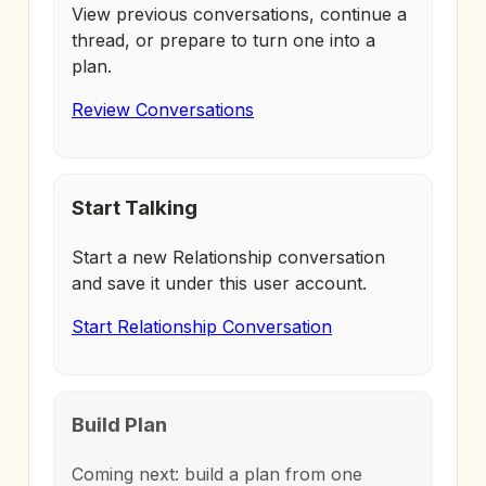
View previous conversations, continue a
thread, or prepare to turn one into a
plan.
Review Conversations
Start Talking
Start a new Relationship conversation
and save it under this user account.
Start Relationship Conversation
Build Plan
Coming next: build a plan from one