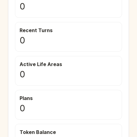
0
Recent Turns
0
Active Life Areas
0
Plans
0
Token Balance