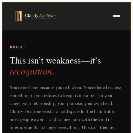
Skip
to
main
content
ABOUT
This isn’t weakness—it’s
recognition
.
You’re not here because you’re broken. You’re here because
something in you refuses to keep living a lie—in your
career, your relationship, your purpose, your own head.
Clarity Doctrine exists to hold space for the hard truths
most people avoid—and to meet you with the kind of
interruption that changes everything. This isn’t therapy.