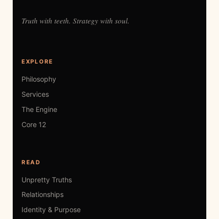
Truth with teeth. Strategy with soul.
EXPLORE
Philosophy
Services
The Engine
Core 12
READ
Unpretty Truths
Relationships
Identity & Purpose