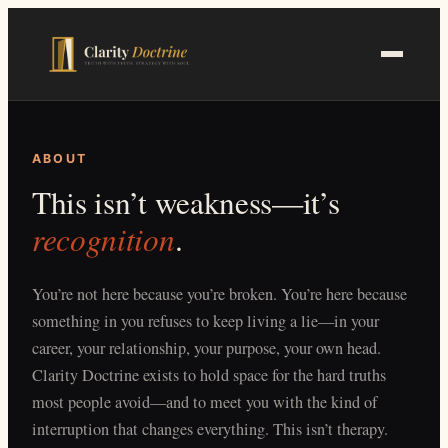
Skip
to
main
content
ABOUT
This isn’t weakness—it’s
recognition
.
You’re not here because you’re broken. You’re here because
something in you refuses to keep living a lie—in your
career, your relationship, your purpose, your own head.
Clarity Doctrine exists to hold space for the hard truths
most people avoid—and to meet you with the kind of
interruption that changes everything. This isn’t therapy.