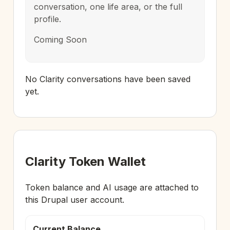
conversation, one life area, or the full
profile.
Coming Soon
No Clarity conversations have been saved
yet.
Clarity Token Wallet
Token balance and AI usage are attached to
this Drupal user account.
Current Balance