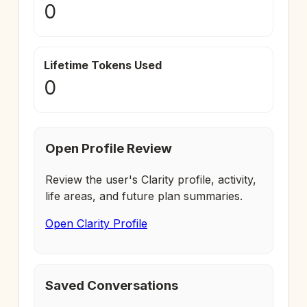
0
Lifetime Tokens Used
0
Open Profile Review
Review the user's Clarity profile, activity,
life areas, and future plan summaries.
Open Clarity Profile
Saved Conversations