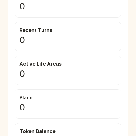
0
Recent Turns
0
Active Life Areas
0
Plans
0
Token Balance