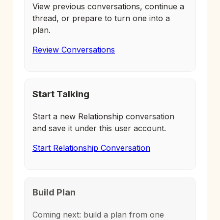
View previous conversations, continue a
thread, or prepare to turn one into a
plan.
Review Conversations
Start Talking
Start a new Relationship conversation
and save it under this user account.
Start Relationship Conversation
Build Plan
Coming next: build a plan from one