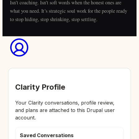
Isn’t coaching. Isn’t soft words when the honest ones are
what you need. It’s strategic soul work for the people ready
to stop hiding, stop shrinking, stop settling.
Clarity Profile
Your Clarity conversations, profile review,
and plans are attached to this Drupal user
account.
Saved Conversations