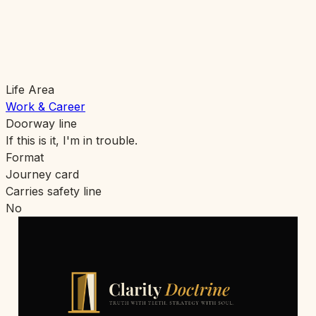
Life Area
Work & Career
Doorway line
If this is it, I'm in trouble.
Format
Journey card
Carries safety line
No