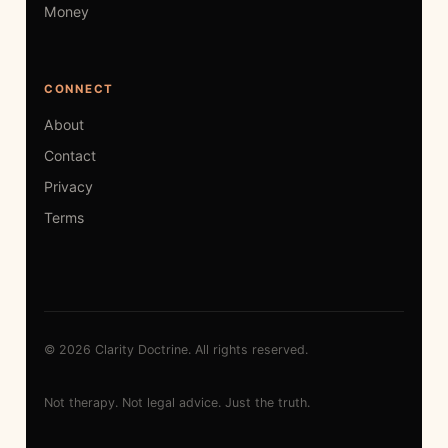
Money
CONNECT
About
Contact
Privacy
Terms
© 2026 Clarity Doctrine. All rights reserved.
Not therapy. Not legal advice. Just the truth.