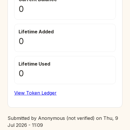
0
Lifetime Added
0
Lifetime Used
0
View Token Ledger
Submitted by
Anonymous (not verified)
on
Thu, 9
Jul 2026 - 11:09