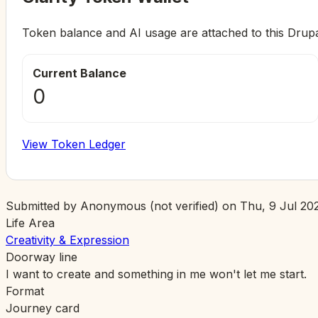
Token balance and AI usage are attached to this Drup
Current Balance
0
View Token Ledger
Submitted by
Anonymous (not verified)
on
Thu, 9 Jul 202
Life Area
Creativity & Expression
Doorway line
I want to create and something in me won't let me start.
Format
Journey card