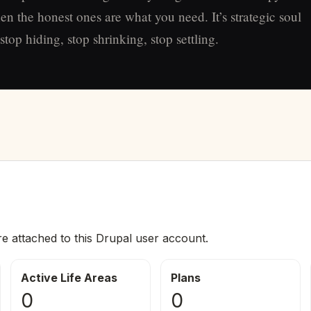
en the honest ones are what you need. It’s strategic soul
top hiding, stop shrinking, stop settling.
re attached to this Drupal user account.
Active Life Areas
Plans
0
0