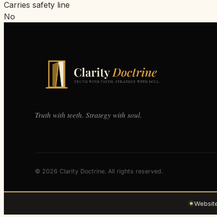
Carries safety line
No
Truth with teeth. Strategy with soul.
© 2026 Clarity Doctrine. All rights reserved.
Websit