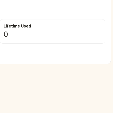
Lifetime Used
0