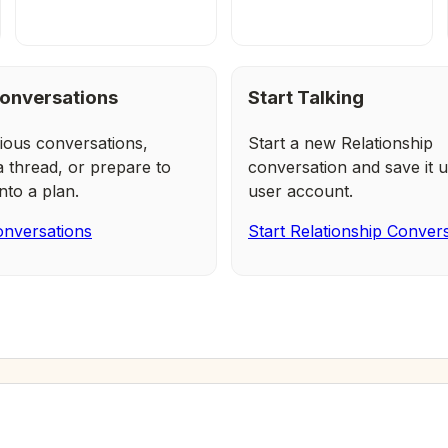
onversations
Start Talking
ious conversations,
Start a new Relationship
a thread, or prepare to
conversation and save it u
nto a plan.
user account.
nversations
Start Relationship Conver