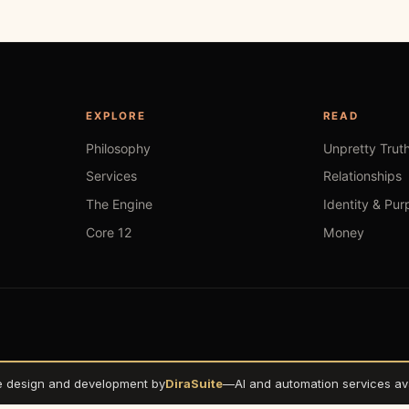
EXPLORE
READ
Philosophy
Unpretty Trut
Services
Relationships
The Engine
Identity & Pur
Core 12
Money
e design and development by
DiraSuite
—
AI and automation services ava