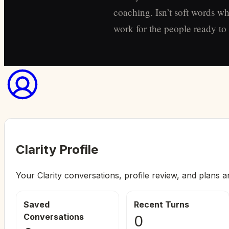
coaching. Isn’t soft words wh
work for the people ready to s
Clarity Profile
Your Clarity conversations, profile review, and plans a
Saved
Recent Turns
Conversations
0