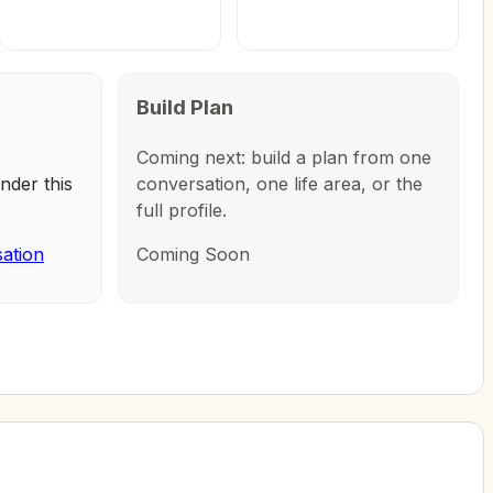
Build Plan
Coming next: build a plan from one
nder this
conversation, one life area, or the
full profile.
sation
Coming Soon