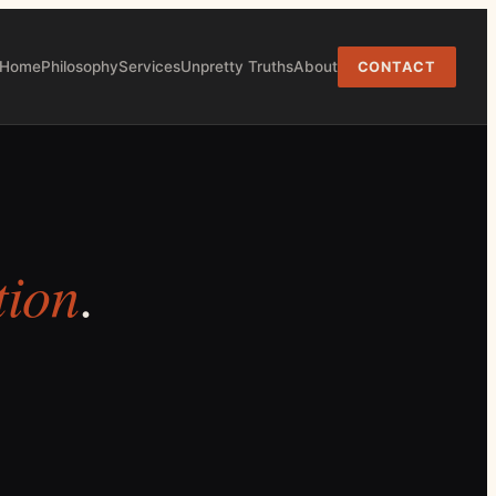
Home
Philosophy
Services
Unpretty Truths
About
CONTACT
tion
.