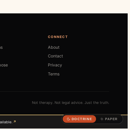
CONNECT
hs
About
Contact
pose
Privacy
Terms
Not therapy. Not legal advice. Just the truth.
DOCTRINE
PAPER
ilable.
↗