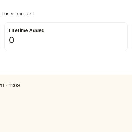
al user account.
Lifetime Added
0
6 - 11:09