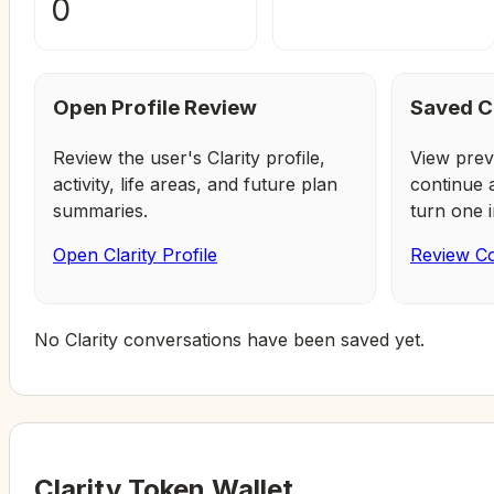
0
Open Profile Review
Saved C
Review the user's Clarity profile,
View prev
activity, life areas, and future plan
continue 
summaries.
turn one i
Open Clarity Profile
Review Co
No Clarity conversations have been saved yet.
Clarity Token Wallet