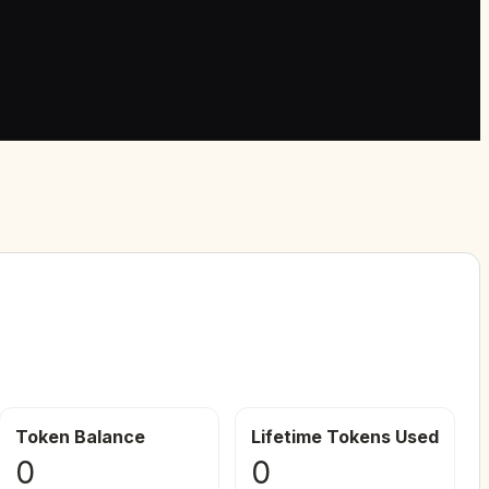
Token Balance
Lifetime Tokens Used
0
0