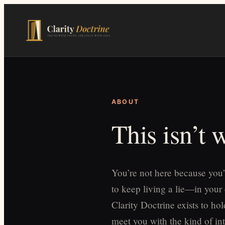
Skip
to
main
content
ABOUT
This isn’t
You’re not here because you’
to keep living a lie—in your
Clarity Doctrine exists to h
meet you with the kind of int