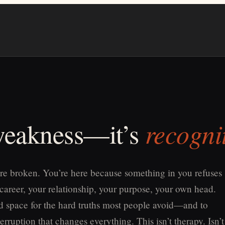
recogni
 weakness—it’s
re broken. You’re here because something in you refuses
 career, your relationship, your purpose, your own head.
old space for the hard truths most people avoid—and to
erruption that changes everything. This isn’t therapy. Isn’t