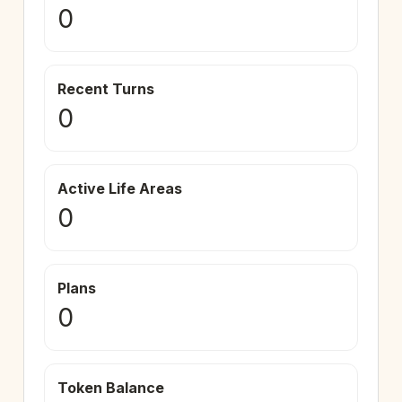
0
Recent Turns
0
Active Life Areas
0
Plans
0
Token Balance