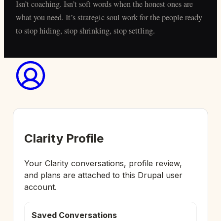
Isn’t coaching. Isn’t soft words when the honest ones are
what you need. It’s strategic soul work for the people ready
to stop hiding, stop shrinking, stop settling.
Clarity Profile
Your Clarity conversations, profile review,
and plans are attached to this Drupal user
account.
Saved Conversations