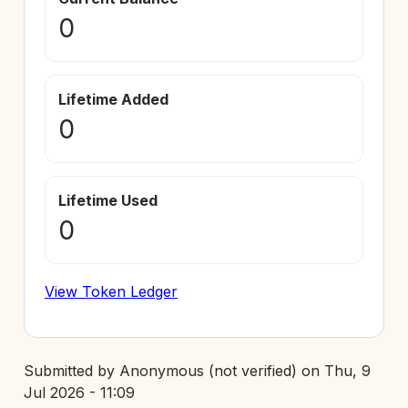
0
Lifetime Added
0
Lifetime Used
0
View Token Ledger
Submitted by
Anonymous (not verified)
on
Thu, 9
Jul 2026 - 11:09