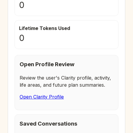
0
Lifetime Tokens Used
0
Open Profile Review
Review the user's Clarity profile, activity,
life areas, and future plan summaries.
Open Clarity Profile
Saved Conversations