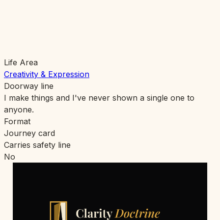
Life Area
Creativity & Expression
Doorway line
I make things and I've never shown a single one to
anyone.
Format
Journey card
Carries safety line
No