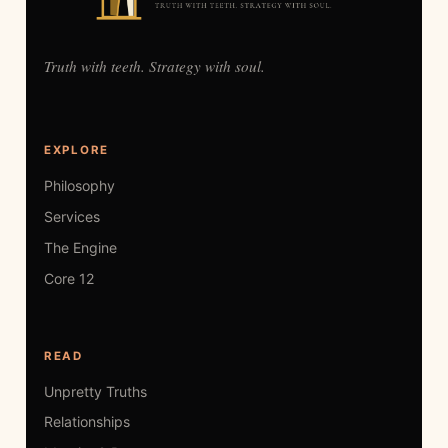
Truth with teeth. Strategy with soul.
EXPLORE
Philosophy
Services
The Engine
Core 12
READ
Unpretty Truths
Relationships