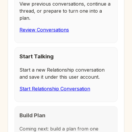
View previous conversations, continue a
thread, or prepare to turn one into a
plan.
Review Conversations
Start Talking
Start a new Relationship conversation
and save it under this user account.
Start Relationship Conversation
Build Plan
Coming next: build a plan from one