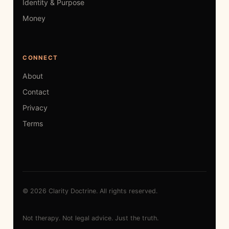
Identity & Purpose
Money
CONNECT
About
Contact
Privacy
Terms
© 2026 Clarity Doctrine. All rights reserved.
Not therapy. Not legal advice. Just the truth.