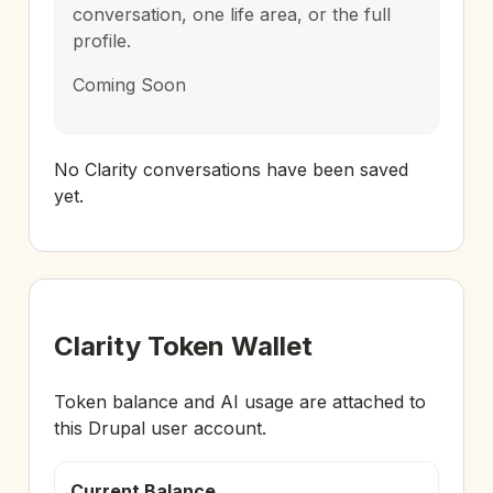
conversation, one life area, or the full
profile.
Coming Soon
No Clarity conversations have been saved
yet.
Clarity Token Wallet
Token balance and AI usage are attached to
this Drupal user account.
Current Balance