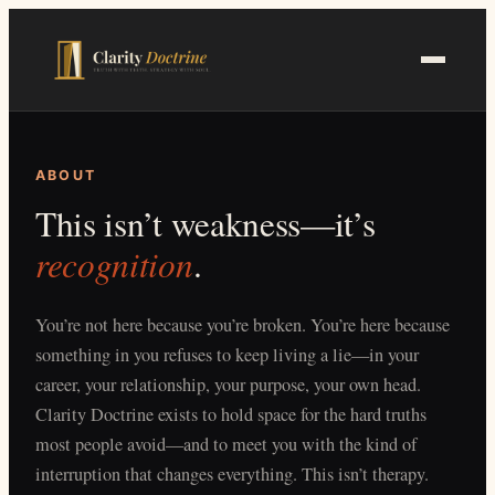
Skip
to
main
content
ABOUT
This isn’t weakness—it’s
recognition
.
You’re not here because you’re broken. You’re here because
something in you refuses to keep living a lie—in your
career, your relationship, your purpose, your own head.
Clarity Doctrine exists to hold space for the hard truths
most people avoid—and to meet you with the kind of
interruption that changes everything. This isn’t therapy.