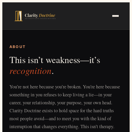
Skip
to
main
content
ABOUT
This isn’t weakness—it’s
recognition
.
You’re not here because you’re broken. You’re here because
something in you refuses to keep living a lie—in your
career, your relationship, your purpose, your own head.
Clarity Doctrine exists to hold space for the hard truths
most people avoid—and to meet you with the kind of
interruption that changes everything. This isn’t therapy.