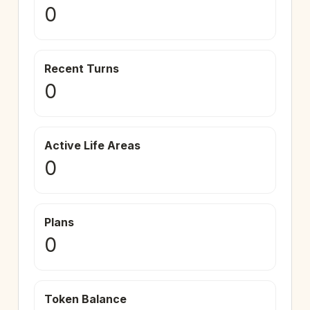
0
Recent Turns
0
Active Life Areas
0
Plans
0
Token Balance