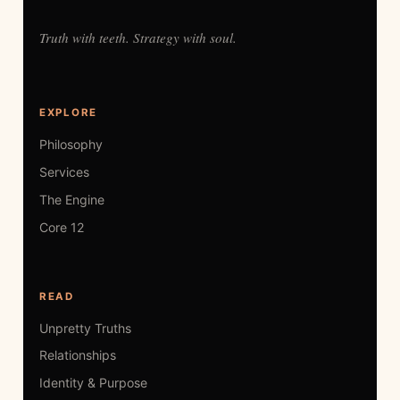
Truth with teeth. Strategy with soul.
EXPLORE
Philosophy
Services
The Engine
Core 12
READ
Unpretty Truths
Relationships
Identity & Purpose