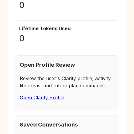
0
Lifetime Tokens Used
0
Open Profile Review
Review the user's Clarity profile, activity,
life areas, and future plan summaries.
Open Clarity Profile
Saved Conversations