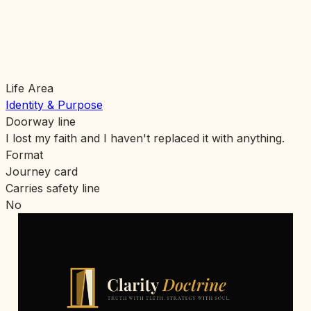
Life Area
Identity & Purpose
Doorway line
I lost my faith and I haven't replaced it with anything.
Format
Journey card
Carries safety line
No