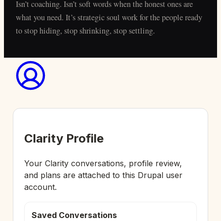
Isn’t coaching. Isn’t soft words when the honest ones are
what you need. It’s strategic soul work for the people ready
to stop hiding, stop shrinking, stop settling.
Clarity Profile
Your Clarity conversations, profile review,
and plans are attached to this Drupal user
account.
Saved Conversations