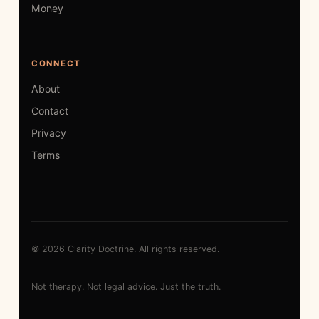
Money
CONNECT
About
Contact
Privacy
Terms
© 2026 Clarity Doctrine. All rights reserved.
Not therapy. Not legal advice. Just the truth.