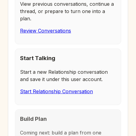
View previous conversations, continue a
thread, or prepare to turn one into a
plan.
Review Conversations
Start Talking
Start a new Relationship conversation
and save it under this user account.
Start Relationship Conversation
Build Plan
Coming next: build a plan from one