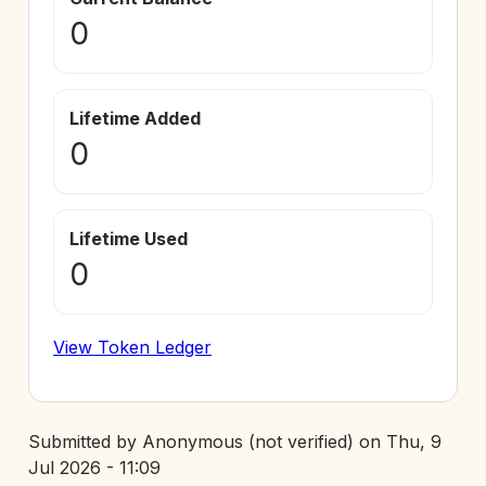
0
Lifetime Added
0
Lifetime Used
0
View Token Ledger
Submitted by
Anonymous (not verified)
on
Thu, 9
Jul 2026 - 11:09