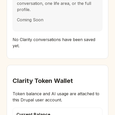
conversation, one life area, or the full
profile.
Coming Soon
No Clarity conversations have been saved
yet.
Clarity Token Wallet
Token balance and AI usage are attached to
this Drupal user account.
Current Balance