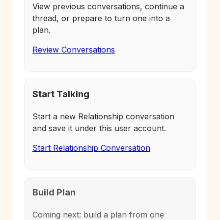
View previous conversations, continue a
thread, or prepare to turn one into a
plan.
Review Conversations
Start Talking
Start a new Relationship conversation
and save it under this user account.
Start Relationship Conversation
Build Plan
Coming next: build a plan from one