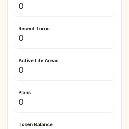
0
Recent Turns
0
Active Life Areas
0
Plans
0
Token Balance