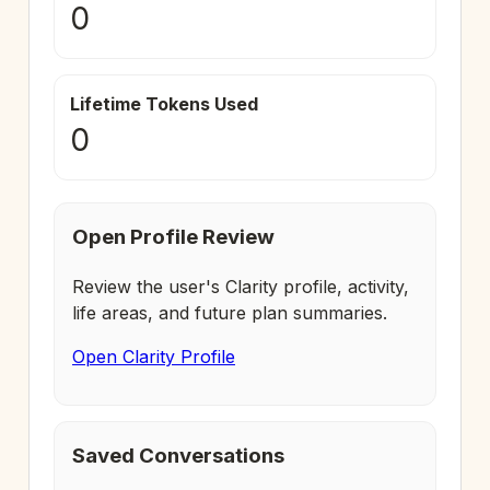
0
Lifetime Tokens Used
0
Open Profile Review
Review the user's Clarity profile, activity,
life areas, and future plan summaries.
Open Clarity Profile
Saved Conversations