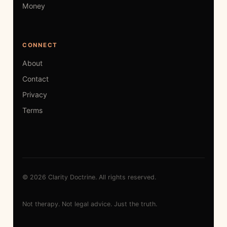
Money
CONNECT
About
Contact
Privacy
Terms
© 2026 Clarity Doctrine. All rights reserved.
Not therapy. Not legal advice. Just the truth.