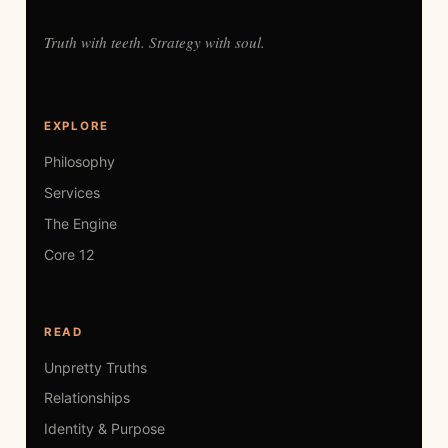
Truth with teeth. Strategy with soul.
EXPLORE
Philosophy
Services
The Engine
Core 12
READ
Unpretty Truths
Relationships
Identity & Purpose