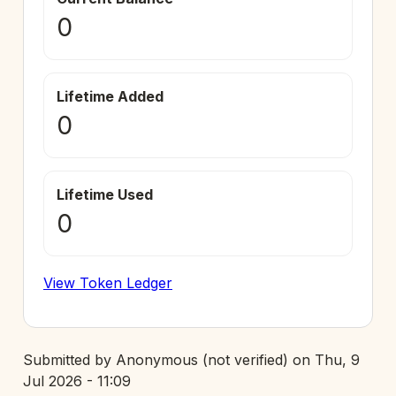
0
Lifetime Added
0
Lifetime Used
0
View Token Ledger
Submitted by
Anonymous (not verified)
on
Thu, 9
Jul 2026 - 11:09