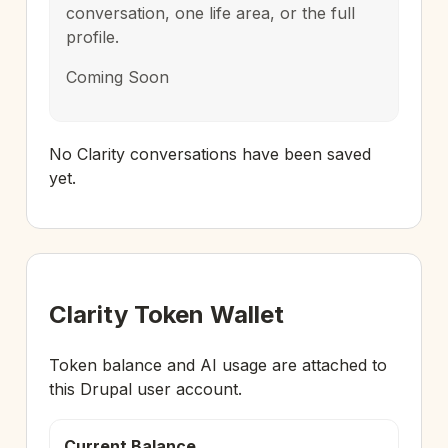
conversation, one life area, or the full
profile.
Coming Soon
No Clarity conversations have been saved
yet.
Clarity Token Wallet
Token balance and AI usage are attached to
this Drupal user account.
Current Balance