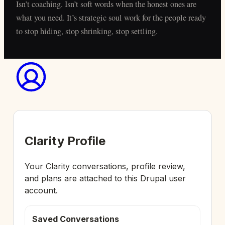
Isn’t coaching. Isn’t soft words when the honest ones are
what you need. It’s strategic soul work for the people ready
to stop hiding, stop shrinking, stop settling.
Clarity Profile
Your Clarity conversations, profile review,
and plans are attached to this Drupal user
account.
Saved Conversations