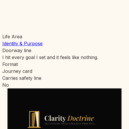
Life Area
Identity & Purpose
Doorway line
I hit every goal I set and it feels like nothing.
Format
Journey card
Carries safety line
No