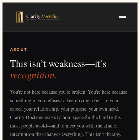
Skip
to
main
content
ABOUT
This isn’t weakness—it’s
recognition
.
You’re not here because you’re broken. You’re here because
something in you refuses to keep living a lie—in your
career, your relationship, your purpose, your own head.
Clarity Doctrine exists to hold space for the hard truths
most people avoid—and to meet you with the kind of
interruption that changes everything. This isn’t therapy.