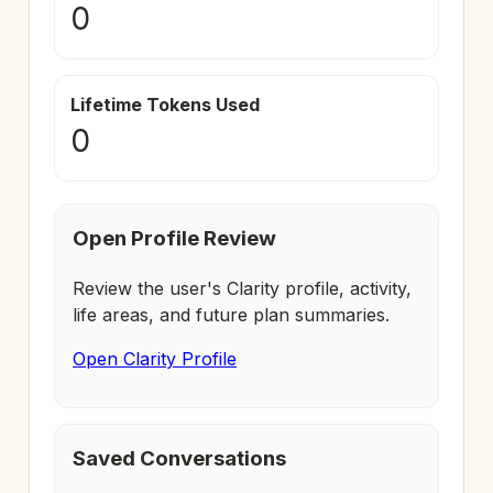
0
Lifetime Tokens Used
0
Open Profile Review
Review the user's Clarity profile, activity,
life areas, and future plan summaries.
Open Clarity Profile
Saved Conversations