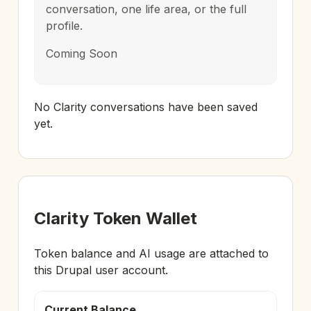
conversation, one life area, or the full
profile.
Coming Soon
No Clarity conversations have been saved
yet.
Clarity Token Wallet
Token balance and AI usage are attached to
this Drupal user account.
Current Balance