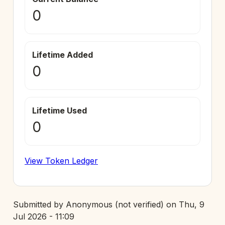
0
Lifetime Added
0
Lifetime Used
0
View Token Ledger
Submitted by
Anonymous (not verified)
on
Thu, 9
Jul 2026 - 11:09