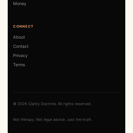
Money
CONNECT
About
Contact
Privacy
Terms
© 2026 Clarity Doctrine. All rights reserved.
Not therapy. Not legal advice. Just the truth.