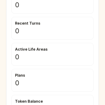
0
Recent Turns
0
Active Life Areas
0
Plans
0
Token Balance