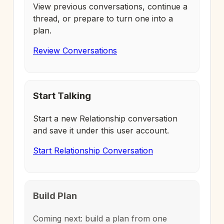
View previous conversations, continue a
thread, or prepare to turn one into a
plan.
Review Conversations
Start Talking
Start a new Relationship conversation
and save it under this user account.
Start Relationship Conversation
Build Plan
Coming next: build a plan from one