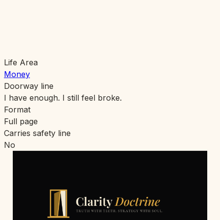
Life Area
Money
Doorway line
I have enough. I still feel broke.
Format
Full page
Carries safety line
No