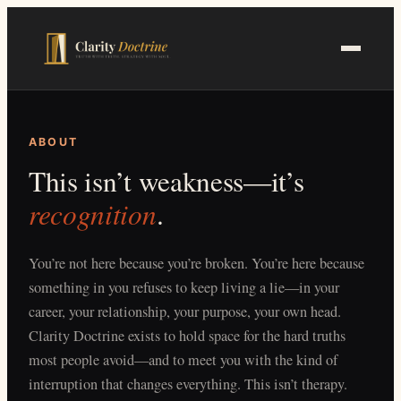
Skip
to
main
content
ABOUT
This isn’t weakness—it’s
recognition
.
You’re not here because you’re broken. You’re here because
something in you refuses to keep living a lie—in your
career, your relationship, your purpose, your own head.
Clarity Doctrine exists to hold space for the hard truths
most people avoid—and to meet you with the kind of
interruption that changes everything. This isn’t therapy.