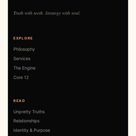
Truth with teeth. Strategy with soul.
EXPLORE
Philosophy
Services
The Engine
Core 12
READ
Unpretty Truths
Relationships
Identity & Purpose