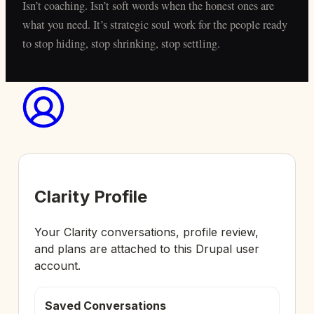
Isn’t coaching. Isn’t soft words when the honest ones are
what you need. It’s strategic soul work for the people ready
to stop hiding, stop shrinking, stop settling.
Clarity Profile
Your Clarity conversations, profile review,
and plans are attached to this Drupal user
account.
Saved Conversations