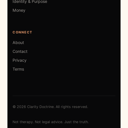
Identity & Purpose
Money
CONNECT
About
Contact
Privacy
Terms
© 2026 Clarity Doctrine. All rights reserved.
Not therapy. Not legal advice. Just the truth.