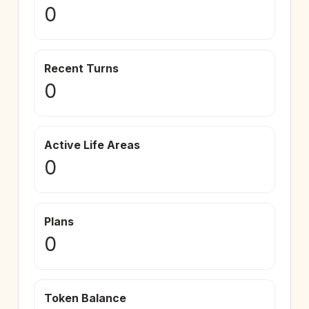
0
Recent Turns
0
Active Life Areas
0
Plans
0
Token Balance