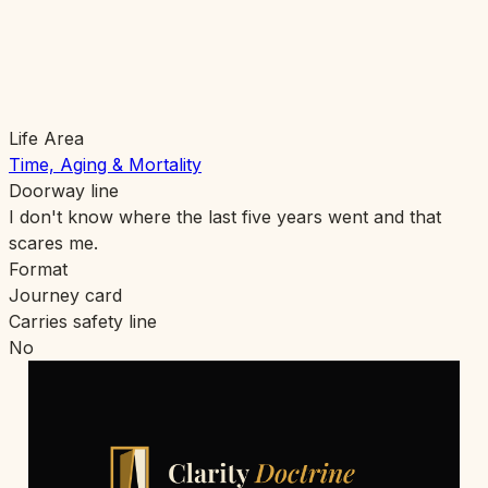
Life Area
Time, Aging & Mortality
Doorway line
I don't know where the last five years went and that
scares me.
Format
Journey card
Carries safety line
No