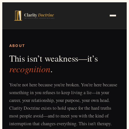
Skip
to
main
content
ABOUT
This isn’t weakness—it’s
recognition
.
You’re not here because you’re broken. You’re here because
something in you refuses to keep living a lie—in your
career, your relationship, your purpose, your own head.
Clarity Doctrine exists to hold space for the hard truths
most people avoid—and to meet you with the kind of
interruption that changes everything. This isn’t therapy.