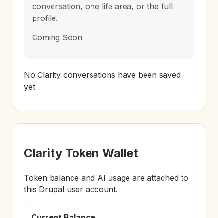
conversation, one life area, or the full
profile.
Coming Soon
No Clarity conversations have been saved
yet.
Clarity Token Wallet
Token balance and AI usage are attached to
this Drupal user account.
Current Balance