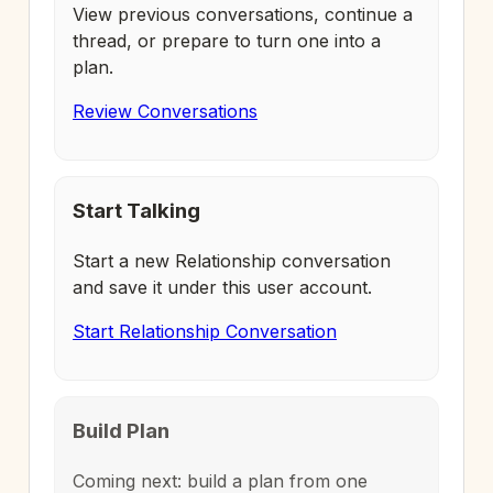
View previous conversations, continue a
thread, or prepare to turn one into a
plan.
Review Conversations
Start Talking
Start a new Relationship conversation
and save it under this user account.
Start Relationship Conversation
Build Plan
Coming next: build a plan from one