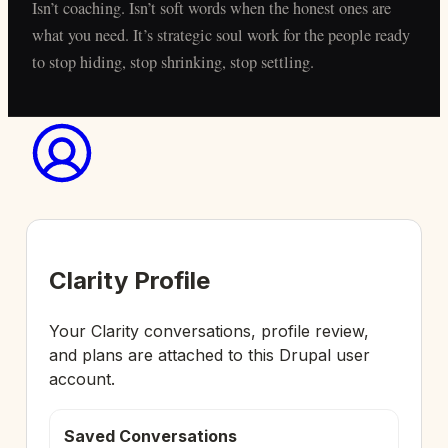
Isn’t coaching. Isn’t soft words when the honest ones are
what you need. It’s strategic soul work for the people ready
to stop hiding, stop shrinking, stop settling.
Clarity Profile
Your Clarity conversations, profile review,
and plans are attached to this Drupal user
account.
Saved Conversations