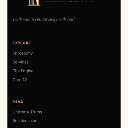
Truth with teeth. Strategy with soul.
EXPLORE
Philosophy
Services
The Engine
Core 12
READ
Unpretty Truths
Relationships