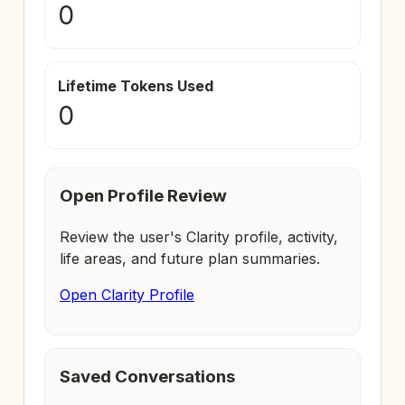
0
Lifetime Tokens Used
0
Open Profile Review
Review the user's Clarity profile, activity,
life areas, and future plan summaries.
Open Clarity Profile
Saved Conversations