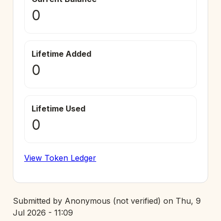
0
Lifetime Added
0
Lifetime Used
0
View Token Ledger
Submitted by
Anonymous (not verified)
on
Thu, 9
Jul 2026 - 11:09