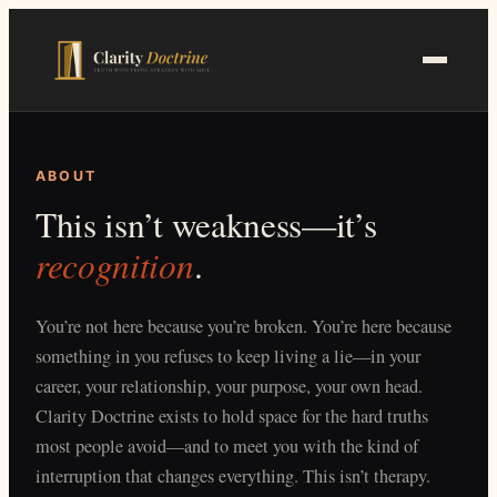
Skip
to
main
content
ABOUT
This isn’t weakness—it’s
recognition
.
You’re not here because you’re broken. You’re here because
something in you refuses to keep living a lie—in your
career, your relationship, your purpose, your own head.
Clarity Doctrine exists to hold space for the hard truths
most people avoid—and to meet you with the kind of
interruption that changes everything. This isn’t therapy.