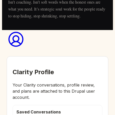
Isn’t coaching. Isn’t soft words when the honest ones are
what you need. It’s strategic soul work for the people ready
to stop hiding, stop shrinking, stop settling.
Clarity Profile
Your Clarity conversations, profile review,
and plans are attached to this Drupal user
account.
Saved Conversations