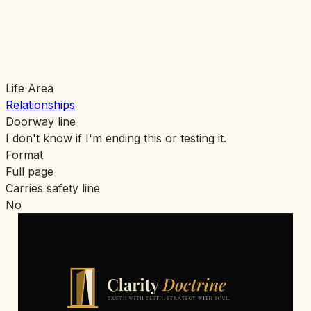
Life Area
Relationships
Doorway line
I don't know if I'm ending this or testing it.
Format
Full page
Carries safety line
No