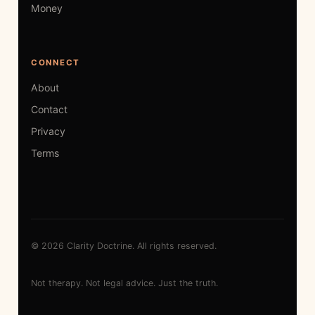
Money
CONNECT
About
Contact
Privacy
Terms
© 2026 Clarity Doctrine. All rights reserved.
Not therapy. Not legal advice. Just the truth.