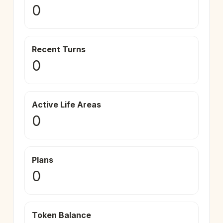
0
Recent Turns
0
Active Life Areas
0
Plans
0
Token Balance