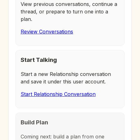
View previous conversations, continue a
thread, or prepare to turn one into a
plan.
Review Conversations
Start Talking
Start a new Relationship conversation
and save it under this user account.
Start Relationship Conversation
Build Plan
Coming next: build a plan from one