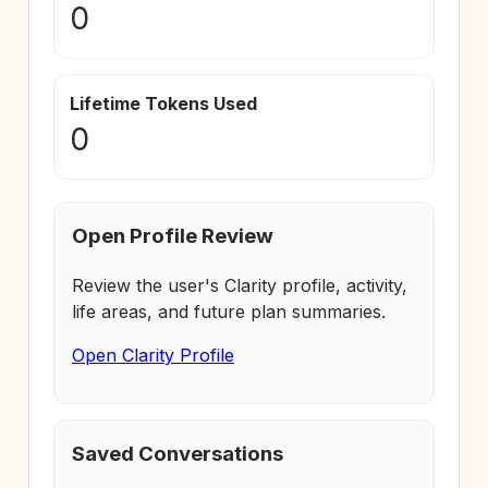
0
Lifetime Tokens Used
0
Open Profile Review
Review the user's Clarity profile, activity,
life areas, and future plan summaries.
Open Clarity Profile
Saved Conversations