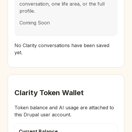
conversation, one life area, or the full
profile.
Coming Soon
No Clarity conversations have been saved
yet.
Clarity Token Wallet
Token balance and AI usage are attached to
this Drupal user account.
Current Balance