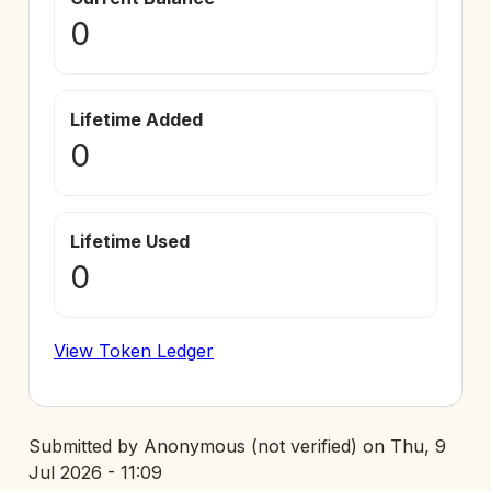
0
Lifetime Added
0
Lifetime Used
0
View Token Ledger
Submitted by
Anonymous (not verified)
on
Thu, 9
Jul 2026 - 11:09