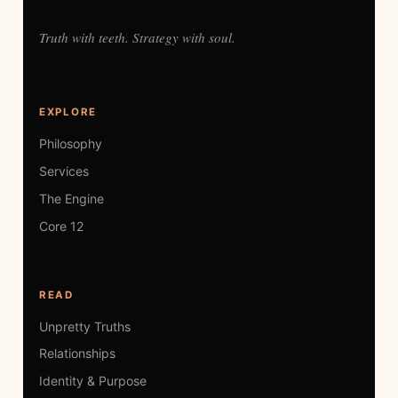
Truth with teeth. Strategy with soul.
EXPLORE
Philosophy
Services
The Engine
Core 12
READ
Unpretty Truths
Relationships
Identity & Purpose