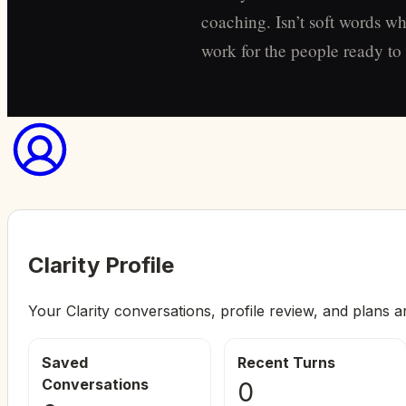
coaching. Isn’t soft words wh
work for the people ready to s
Clarity Profile
Your Clarity conversations, profile review, and plans a
Saved
Recent Turns
Conversations
0