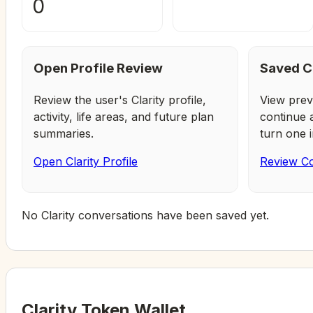
0
Open Profile Review
Saved C
Review the user's Clarity profile,
View prev
activity, life areas, and future plan
continue 
summaries.
turn one i
Open Clarity Profile
Review Co
No Clarity conversations have been saved yet.
Clarity Token Wallet