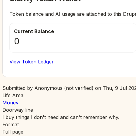
Token balance and AI usage are attached to this Drup
Current Balance
0
View Token Ledger
Submitted by
Anonymous (not verified)
on
Thu, 9 Jul 202
Life Area
Money
Doorway line
I buy things I don't need and can't remember why.
Format
Full page