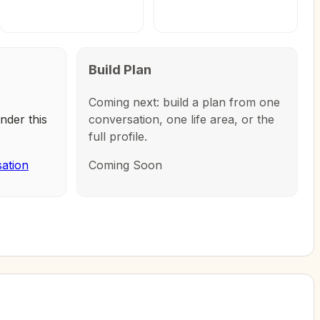
Build Plan
Coming next: build a plan from one
nder this
conversation, one life area, or the
full profile.
sation
Coming Soon