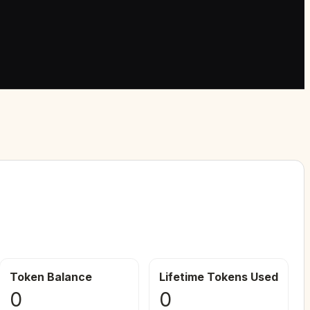
Token Balance
Lifetime Tokens Used
0
0