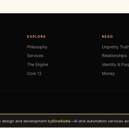
EXPLORE
READ
Philosophy
Unpretty Trut
Services
Relationships
The Engine
Identity & Pur
Core 12
Money
e design and development by
DiraSuite
—
AI and automation services ava