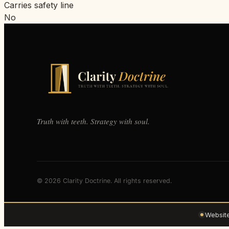
Carries safety line
No
Truth with teeth. Strategy with soul.
© 2026 Clarity Doctrine. All rights reserved.
Websit