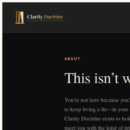
Skip
to
main
content
ABOUT
This isn’t
You’re not here because you’
to keep living a lie—in your
Clarity Doctrine exists to h
meet you with the kind of int