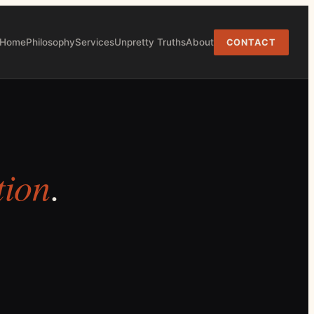
Home
Philosophy
Services
Unpretty Truths
About
CONTACT
tion
.