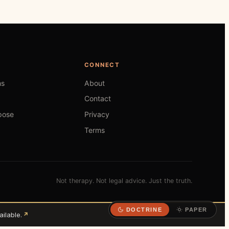
CONNECT
hs
About
Contact
pose
Privacy
Terms
Not therapy. Not legal advice. Just the truth.
DOCTRINE
PAPER
ilable.
↗