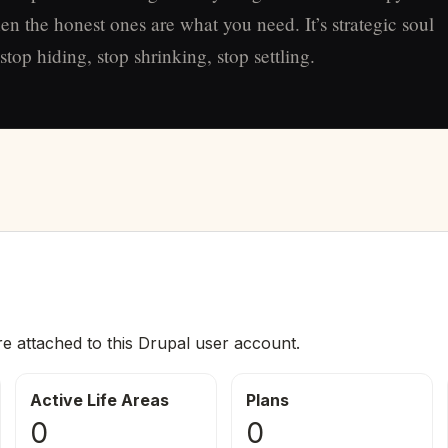
en the honest ones are what you need. It’s strategic soul
top hiding, stop shrinking, stop settling.
re attached to this Drupal user account.
Active Life Areas
Plans
0
0