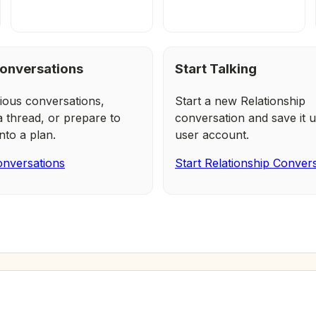
onversations
Start Talking
ious conversations,
Start a new Relationship
a thread, or prepare to
conversation and save it u
nto a plan.
user account.
nversations
Start Relationship Conver