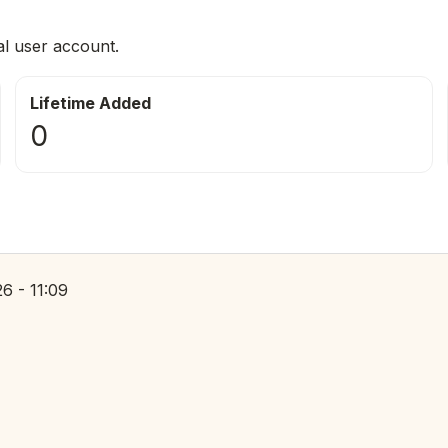
al user account.
Lifetime Added
0
6 - 11:09