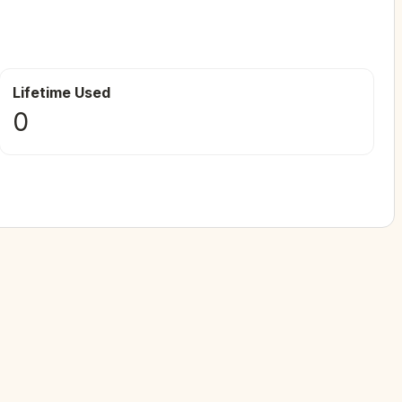
Lifetime Used
0