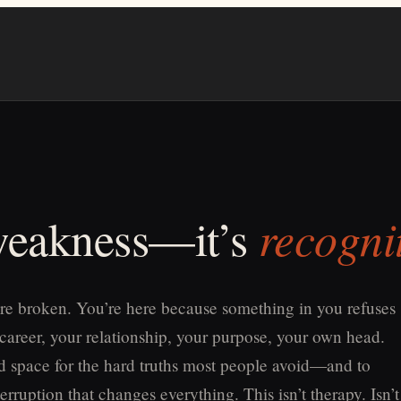
recogni
 weakness—it’s
re broken. You’re here because something in you refuses
 career, your relationship, your purpose, your own head.
old space for the hard truths most people avoid—and to
erruption that changes everything. This isn’t therapy. Isn’t