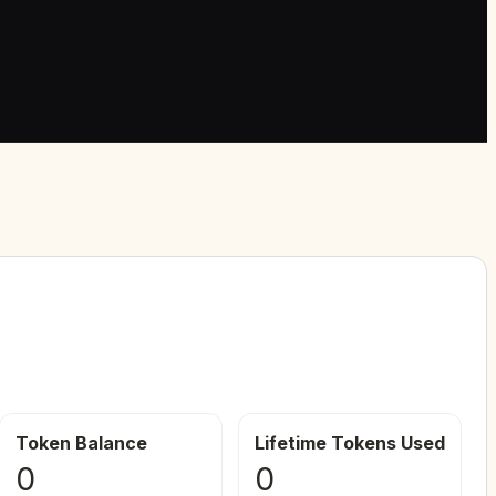
Token Balance
Lifetime Tokens Used
0
0