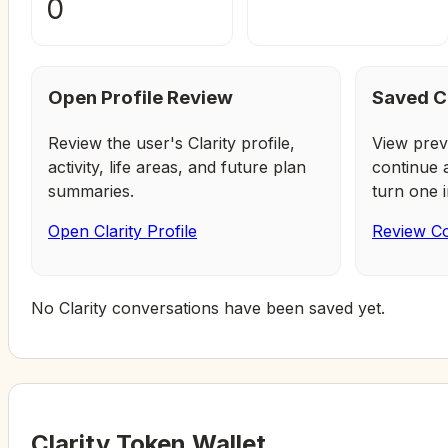
0
Open Profile Review
Saved C
Review the user's Clarity profile,
View prev
activity, life areas, and future plan
continue 
summaries.
turn one i
Open Clarity Profile
Review Co
No Clarity conversations have been saved yet.
Clarity Token Wallet