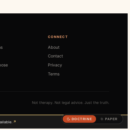
CONNECT
hs
About
Contact
pose
Privacy
Terms
Not therapy. Not legal advice. Just the truth.
DOCTRINE
PAPER
ilable.
↗