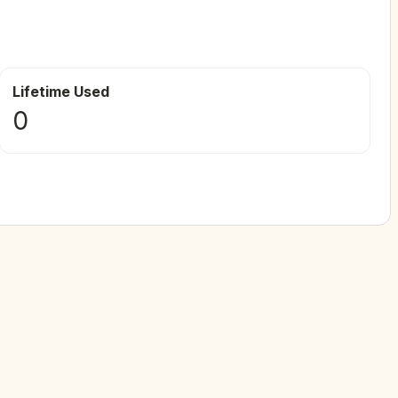
Lifetime Used
0