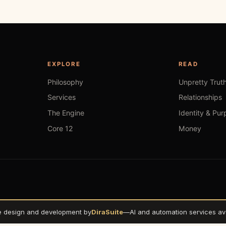
EXPLORE
READ
Philosophy
Unpretty Trut
Services
Relationships
The Engine
Identity & Pur
Core 12
Money
e design and development by
DiraSuite
—
AI and automation services ava