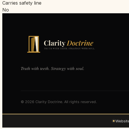
Carries safety line
No
Truth with teeth. Strategy with soul.
© 2026 Clarity Doctrine. All rights reserved.
Websit