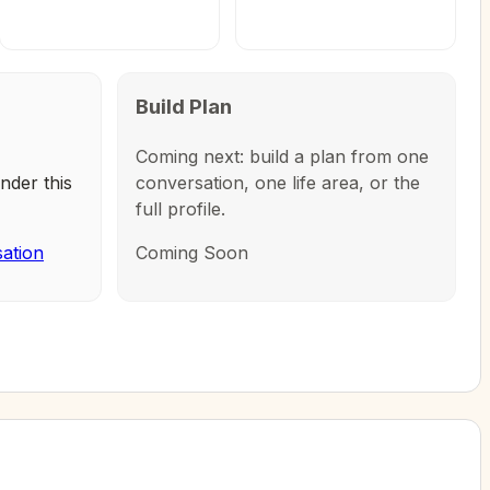
Build Plan
Coming next: build a plan from one
nder this
conversation, one life area, or the
full profile.
sation
Coming Soon