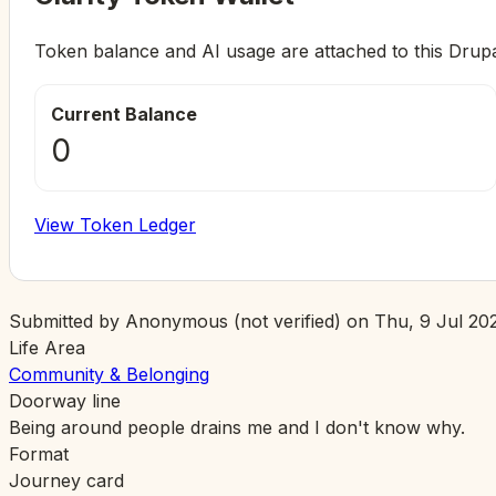
Token balance and AI usage are attached to this Drup
Current Balance
0
View Token Ledger
Submitted by
Anonymous (not verified)
on
Thu, 9 Jul 202
Life Area
Community & Belonging
Doorway line
Being around people drains me and I don't know why.
Format
Journey card