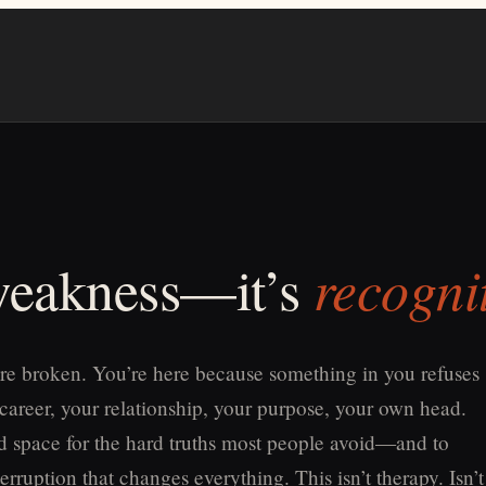
recogni
 weakness—it’s
re broken. You’re here because something in you refuses
 career, your relationship, your purpose, your own head.
old space for the hard truths most people avoid—and to
erruption that changes everything. This isn’t therapy. Isn’t