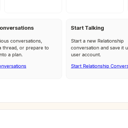
onversations
Start Talking
ious conversations,
Start a new Relationship
a thread, or prepare to
conversation and save it u
nto a plan.
user account.
nversations
Start Relationship Conver