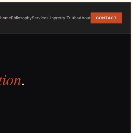
Home
Philosophy
Services
Unpretty Truths
About
CONTACT
tion
.