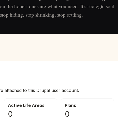
en the honest ones are what you need. It’s strategic soul
top hiding, stop shrinking, stop settling.
re attached to this Drupal user account.
Active Life Areas
Plans
0
0