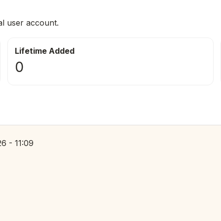
al user account.
Lifetime Added
0
6 - 11:09