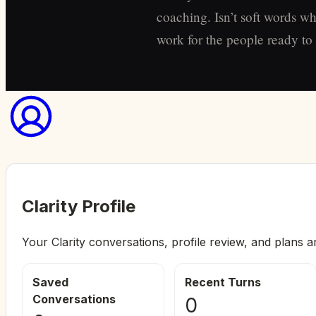
coaching. Isn’t soft words wh
work for the people ready to s
Clarity Profile
Your Clarity conversations, profile review, and plans a
Saved
Recent Turns
Conversations
0