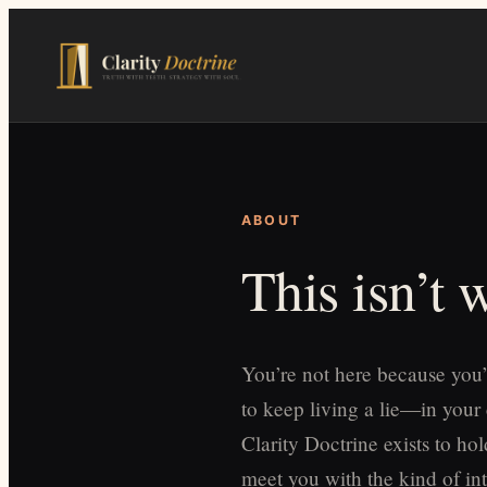
Skip
to
main
content
ABOUT
This isn’t
You’re not here because you’
to keep living a lie—in your
Clarity Doctrine exists to h
meet you with the kind of int