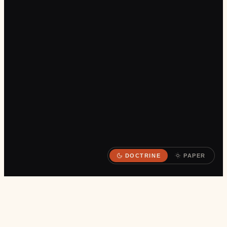
DOCTRINE
PAPER