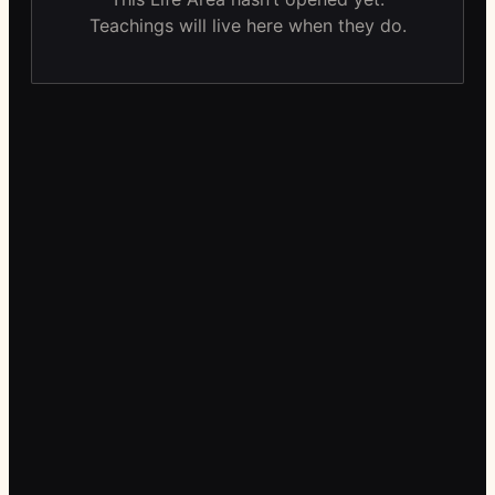
Teachings will live here when they do.