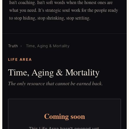
Isn’t coaching. Isn’t soft words when the honest ones are
what you need. It’s strategic soul work for the people ready
to stop hiding, stop shrinking, stop settling.
Truth
›
Time, Aging & Mortality
LIFE AREA
Time, Aging & Mortality
The only resource that cannot be earned back.
Coming soon
This Life Area hasn’t opened yet.