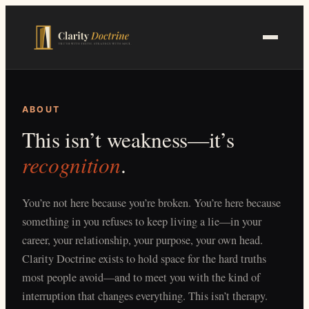
Skip
to
main
content
ABOUT
This isn’t weakness—it’s
recognition
.
You’re not here because you’re broken. You’re here because
something in you refuses to keep living a lie—in your
career, your relationship, your purpose, your own head.
Clarity Doctrine exists to hold space for the hard truths
most people avoid—and to meet you with the kind of
interruption that changes everything. This isn’t therapy.